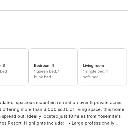
m 3
Bedroom 4
Living room
 bed
1 queen bed,
1
1 single bed,
1
bunk bed
sofa bed
ated, spacious mountain retreat on over 5 private acres
d offering more than 3,000 sq.ft. of living space, this home
 spread out. Ideally located just 18 miles from Yosemite’s
arge professionally