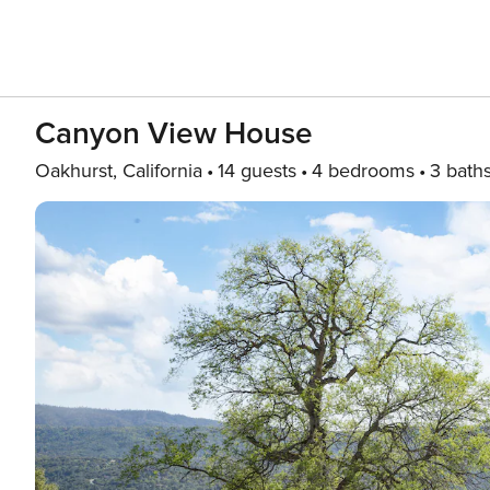
Canyon View House
Oakhurst, California
14 guests
4 bedrooms
3 bath