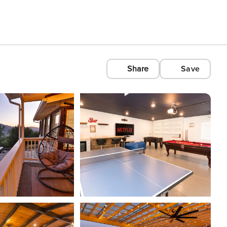
Share
Save