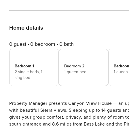
Home details
0 guest
0 bedroom
0 bath
Bedroom 1
Bedroom 2
Bedroo
2 single beds,
1
1 queen bed
1 queen
king bed
Property Manager presents Canyon View House — an upd
with beautiful Sierra views. Sleeping up to 14 guests an
gives your group comfort, privacy, and plenty of room to
south entrance and 8.6 miles from Bass Lake and the Pines Resort. Highlights include: • L