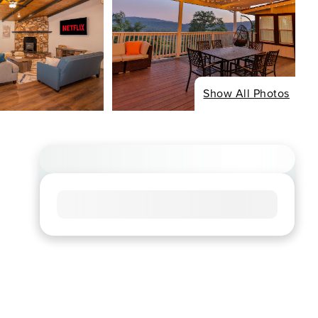
Show All Photos