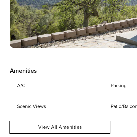
Amenities
A/C
Parking
Scenic Views
Patio/Balco
View All Amenities