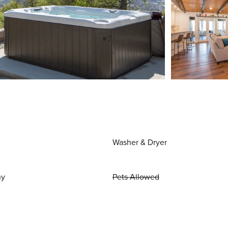
Washer & Dryer
ny
Pets Allowed