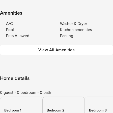
Amenities
A/C
Washer & Dryer
Pool
Kitchen amenities
Pets Allowed
Parking
View All Amenities
Home details
0 guest
0 bedroom
0 bath
Bedroom 1
Bedroom 2
Bedroom 3