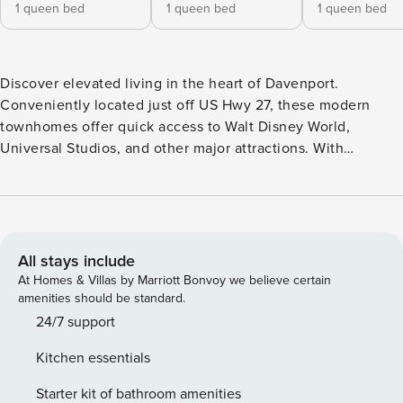
1 queen bed
1 queen bed
1 queen bed
Discover elevated living in the heart of Davenport.
Conveniently located just off US Hwy 27, these modern
townhomes offer quick access to Walt Disney World,
Universal Studios, and other major attractions. With
restaurants, grocery stores, and retail shopping just minutes
from your door, you’ll enjoy effortless convenience in a
vibrant and growing area. Property Manager operates many
units at this property. Each unit’s style and furnishings are
very similar, but the layout and design may differ slightly
All stays include
from the photos shown here. All Property Manager spaces
At Homes & Villas by Marriott Bonvoy we believe certain
feature: - Full kitchen with housewares - In-unit laundry -
amenities should be standard.
24/7 customer support - Manage your stay via our mobile
24/7 support
app - Smart TV - High-speed Wi-Fi - Premium toiletries
Kitchen essentials
Additionally, you would have access to the following
building amenities: - Resort-style swimming pool with
Starter kit of bathroom amenities