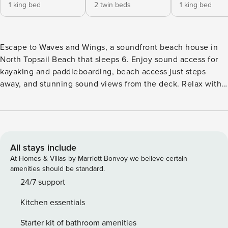
1 king bed
2 twin beds
1 king bed
Escape to Waves and Wings, a soundfront beach house in
North Topsail Beach that sleeps 6. Enjoy sound access for
kayaking and paddleboarding, beach access just steps
away, and stunning sound views from the deck. Relax with a
grill, and outdoor shower for convenience. Perfect for
families and friends seeking a peaceful coastal getaway
with water adventures just outside your door.
All stays include
At Homes & Villas by Marriott Bonvoy we believe certain
amenities should be standard.
24/7 support
Kitchen essentials
Starter kit of bathroom amenities