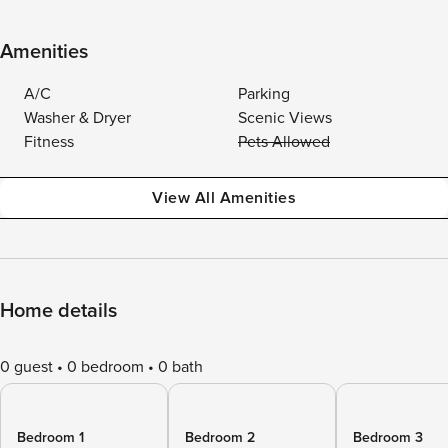
Amenities
A/C
Parking
Washer & Dryer
Scenic Views
Fitness
Pets Allowed
View All Amenities
Home details
0 guest
0 bedroom
0 bath
Bedroom 1
Bedroom 2
Bedroom 3