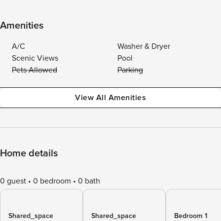
Amenities
A/C
Washer & Dryer
Scenic Views
Pool
Pets Allowed
Parking
View All Amenities
Home details
0 guest
0 bedroom
0 bath
Shared_space
Shared_space
Bedroom 1