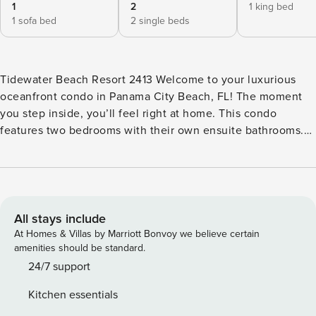
1
2
1 king bed
1 sofa bed
2 single beds
Tidewater Beach Resort 2413 Welcome to your luxurious
oceanfront condo in Panama City Beach, FL! The moment
you step inside, you’ll feel right at home. This condo
features two bedrooms with their own ensuite bathrooms.
Down the hall, discover a third bathroom and a tucked-away
bunk areaā€”perfect for the kids. The heart of the condo
opens up to a bright and inviting living space, where natural
light pours in through the balcony doors. Sink into the plush
blue couch surrounded by subtle beach decor, along with
All stays include
two cozy brown chairs. A dining table for four sits nearby,
At Homes & Villas by Marriott Bonvoy we believe certain
just off the fully equipped kitchen featuring sleek stainless
amenities should be standard.
steel appliances, white cabinets, and everything needed to
24/7 support
prepare delicious meals. Step onto the balcony and let the
Kitchen essentials
sound of the waves soothe your soul while soaking in