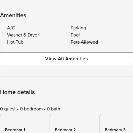
Amenities
A/C
Parking
Washer & Dryer
Pool
Hot Tub
Pets Allowed
View All Amenities
Home details
0 guest
0 bedroom
0 bath
Bedroom 1
Bedroom 2
Bedroom 3