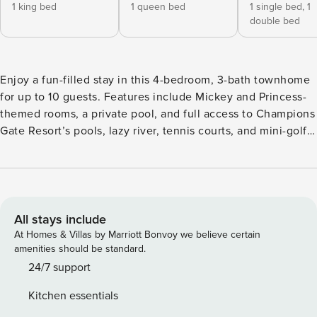
1 king bed
1 queen bed
1 single bed,
1
double bed
Enjoy a fun-filled stay in this 4-bedroom, 3-bath townhome
for up to 10 guests. Features include Mickey and Princess-
themed rooms, a private pool, and full access to Champions
Gate Resort’s pools, lazy river, tennis courts, and mini-golf.
Close to shops, restaurants, and markets, this Kissimmee
home is the perfect mix of comfort and adventure for your
family vacation. The Space: Welcome to your perfect home-
away-from-home! This beautifully decorated 4-bedroom, 3-
bathroom townhome is thoughtfully designed for comfort,
All stays include
style, and unforgettable family memories. The open-
At Homes & Villas by Marriott Bonvoy we believe certain
concept living, dining, and fully equipped kitchen areas
amenities should be standard.
create a cozy and social space ideal for relaxing and
24/7 support
sharing meals together. Step outside to enjoy your private,
Kitchen essentials
heatable pool on the patio—a peaceful spot to unwind after