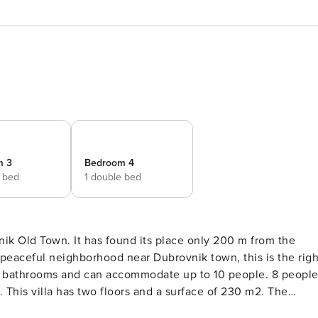
m 3
Bedroom 4
e bed
1 double bed
ik Old Town. It has found its place only 200 m from the
n a peaceful neighborhood near Dubrovnik town, this is the righ
his villa has two floors and a surface of 230 m2. The
nd extra quality pieces of furniture. It oozes a homey