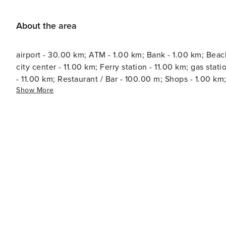
About the area
airport - 30.00 km; ATM - 1.00 km; Bank - 1.00 km; Beac
city center - 11.00 km; Ferry station - 11.00 km; gas station - 5.00 k
- 11.00 km; Restaurant / Bar - 100.00 m; Shops - 1.00 km
Show More
information - 11.00 km; Water - 200.00 m