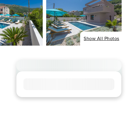
Show All Photos