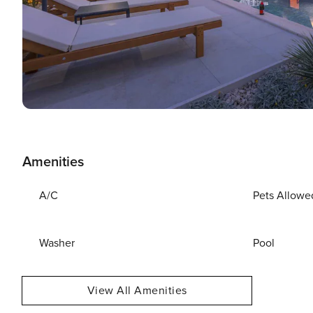
Amenities
A/C
Pets Allowe
Washer
Pool
View All Amenities