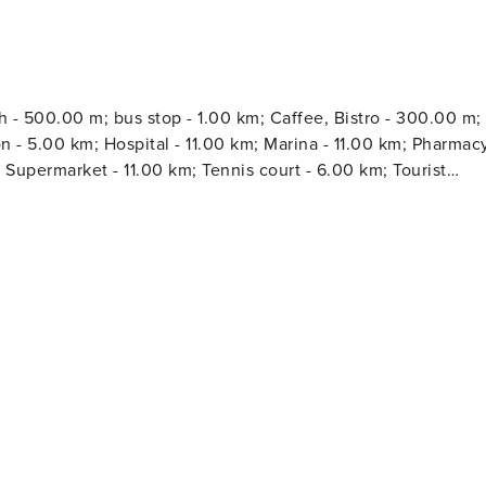
h - 500.00 m; bus stop - 1.00 km; Caffee, Bistro - 300.00 m;
m; Hospital - 11.00 km; Marina - 11.00 km; Pharmacy
; Supermarket - 11.00 km; Tennis court - 6.00 km; Tourist