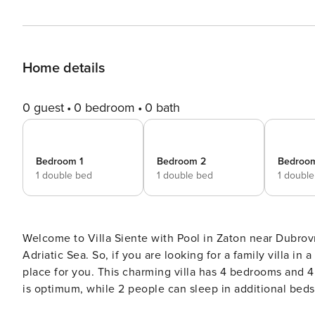
Home details
0 guest
0 bedroom
0 bath
Bedroom 1
Bedroom 2
Bedroo
1 double bed
1 double bed
1 doubl
Welcome to Villa Siente with Pool in Zaton near Dubrovn
Adriatic Sea. So, if you are looking for a family villa i
place for you. This charming villa has 4 bedrooms and 4 bathrooms and can accommodate up to 10 people. 8 people
is optimum, while 2 people can sleep in additional beds. T
interior of this 4-star villa is very stylish with modern a