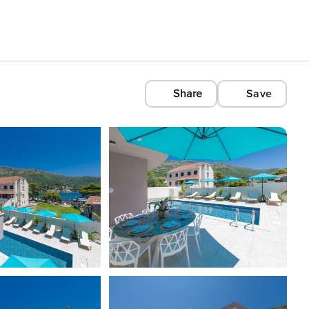
Share
Save