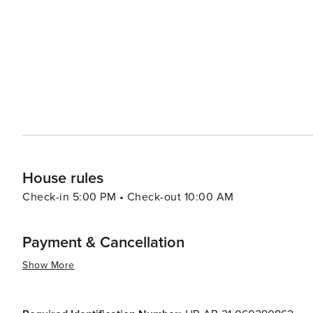
House rules
Check-in 5:00 PM • Check-out 10:00 AM
Payment & Cancellation
Show More