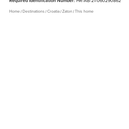
Required Identification Number:
HR-AB-21-060290862
Home
Destinations
Croatia
Zaton
This home