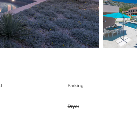
d
Parking
Dryer