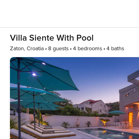
Villa Siente With Pool
Zaton, Croatia
8 guests
4 bedrooms
4 baths