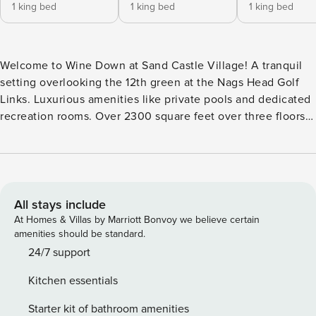
1 king bed
1 king bed
1 king bed
Welcome to Wine Down at Sand Castle Village! A tranquil
setting overlooking the 12th green at the Nags Head Golf
Links. Luxurious amenities like private pools and dedicated
recreation rooms. Over 2300 square feet over three floors.
These are just a few things you will enjoy when you stay at
Sandcastle Village at the Village at Nags Head. The third
level great room is painted in cool neutral gray with a few
pops of coastal blues and greens with black accent pieces.
It’s a dramatic look that will capture your imagination. Tall
All stays include
ceilings provide an open and airy feel to the generous great
At Homes & Villas by Marriott Bonvoy we believe certain
room. The living area features a sofa with a built-in chaise
amenities should be standard.
and two wonderfully eclectic chairs, and the Pack n’ Play
24/7 support
included in the property mean that visitors of any age can
Kitchen essentials
relax in style! These items center around the flat-screen TV
with cable, which invites the group to sit down together for
Starter kit of bathroom amenities