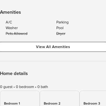
Amenities
A/C
Parking
Washer
Pool
Pets Allowed
Dryer
View All Amenities
Home details
0 guest
0 bedroom
0 bath
Bedroom 1
Bedroom 2
Bedroom 3