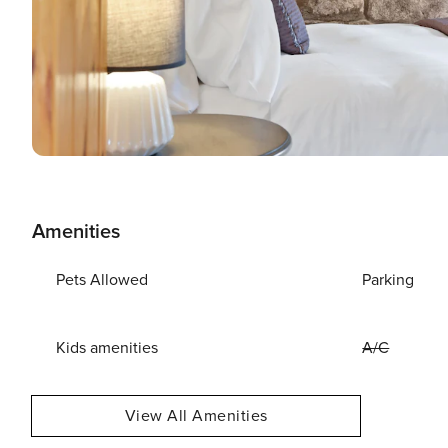
Amenities
Pets Allowed
Parking
Kids amenities
A/C
View All Amenities