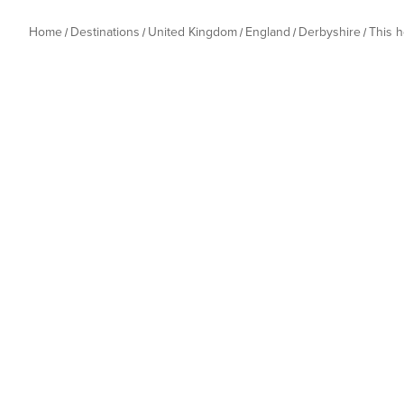
Home
Destinations
United Kingdom
England
Derbyshire
This 