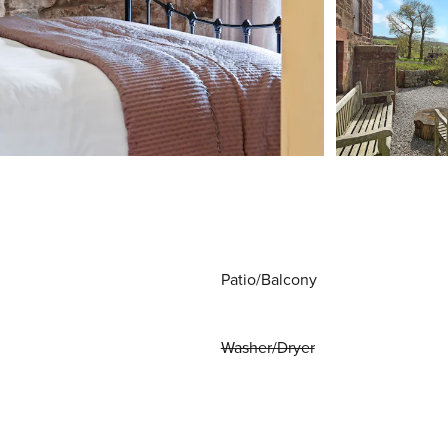
Patio/Balcony
Washer/Dryer