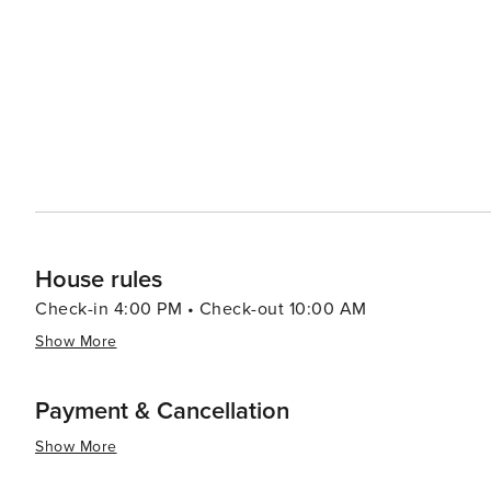
House rules
Check-in 4:00 PM • Check-out 10:00 AM
Show More
Payment & Cancellation
Show More