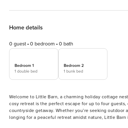
Home details
0 guest
0 bedroom
0 bath
Bedroom 1
Bedroom 2
1 double bed
1 bunk bed
Welcome to Little Barn, a charming holiday cottage nestl
cosy retreat is the perfect escape for up to four guest
countryside getaway. Whether you’re seeking outdoor ad
longing for a peaceful retreat amidst nature, Little Barn 
walk through the front door you will be greeted by a cos