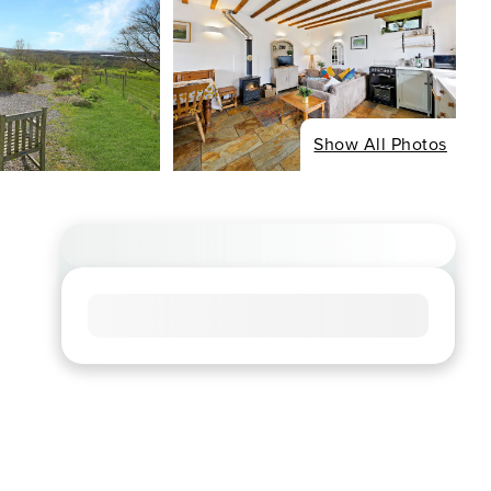
Show All Photos