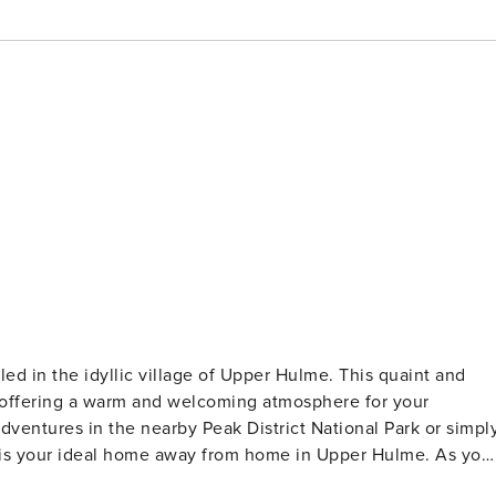
ed in the idyllic village of Upper Hulme. This quaint and
s, offering a warm and welcoming atmosphere for your
ventures in the nearby Peak District National Park or simpl
is your ideal home away from home in Upper Hulme. As you
y, open plan country style living area which has a small but