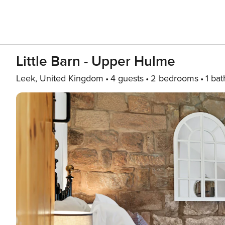
Little Barn - Upper Hulme
Leek, United Kingdom
4 guests
2 bedrooms
1 bat