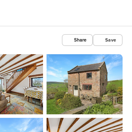
Share
Save