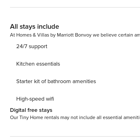
Malecon and Central Building has 24/7 security and of
transportation It’s a concept, decentralized hotel that 
of apartments – spread around the world – with staple qua
All stays include
order to access the building it is necessary to register 
number of each guest (Passport#, Drivers License#, etc.) - Estimated time of arr
At Homes & Villas by Marriott Bonvoy we believe certain am
and reservations for common areas, please contact us
24/7 support
Kitchen essentials
Starter kit of bathroom amenities
High-speed wifi
Digital free stays
Our Tiny Home rentals may not include all essential amenit