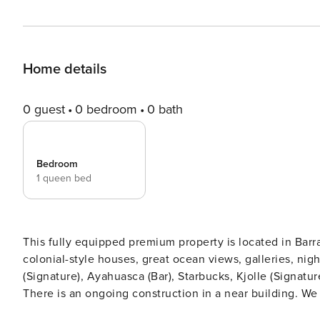
Home details
0 guest
0 bedroom
0 bath
Bedroom
1 queen bed
This fully equipped premium property is located in Bar
colonial-style houses, great ocean views, galleries, nightlife, and charm. Try restaurants l
(Signature), Ayahuasca (Bar), Starbucks, Kjolle (Signatu
There is an ongoing construction in a near building. W
pressure and lack of hot water. Brand new building loca