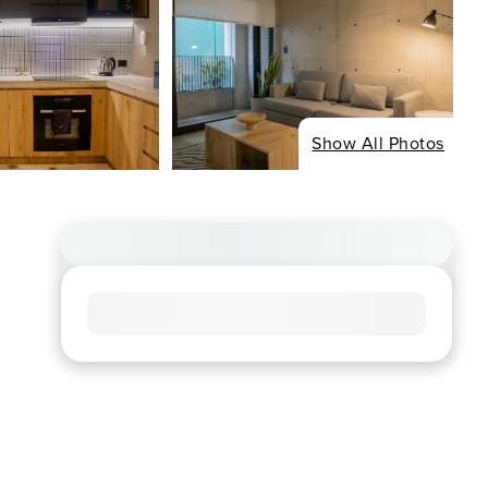
Show All Photos