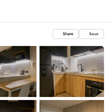
Share
Save