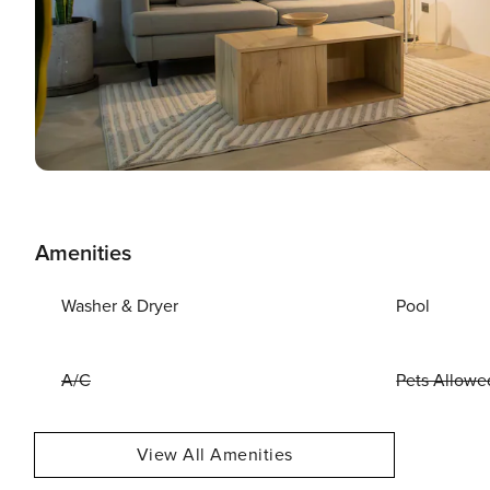
Amenities
Washer & Dryer
Pool
A/C
Pets Allowe
View All Amenities