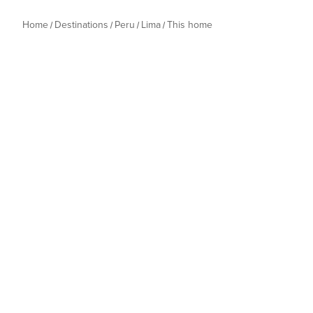
Home
Destinations
Peru
Lima
This home