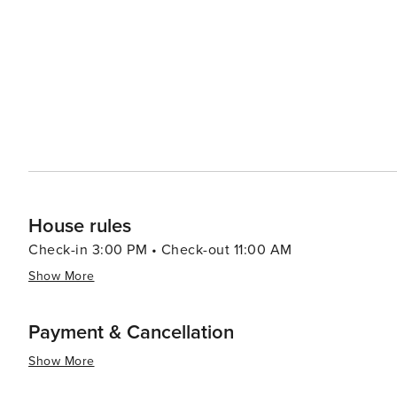
House rules
Check-in 3:00 PM • Check-out 11:00 AM
Show More
Payment & Cancellation
Show More