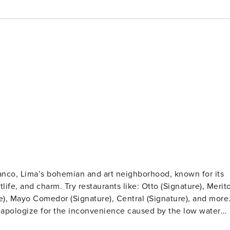
ranco, Lima’s bohemian and art neighborhood, known for its
ike: Otto (Signature), Merito
re), Mayo Comedor (Signature), Central (Signature), and more
e apologize for the inconvenience caused by the low water
ted in the best area of Barranco, minutes away from the