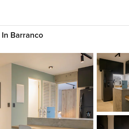
 In Barranco