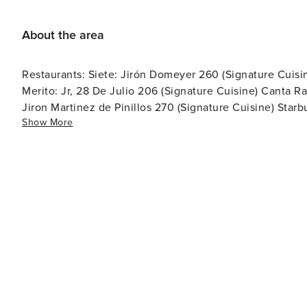
About the area
Restaurants: Siete: Jirón Domeyer 260 (Signature Cuisin
Merito: Jr, 28 De Julio 206 (Signature Cuisine) Canta 
Jiron Martinez de Pinillos 270 (Signature Cuisine) Star
Show More
Martín 101 (Traditional Peruvian) Demo: Jr, 28 De Julio
(Signature Cuisine) Mayo: Av. Pedro de Osma 301 (Signa
internacional Pan, Sal, Aire: Av. Almte. Miguel Grau 3
(Signature Cuisine) Coleccionista: Av. San Martín 144 (Coffeesho
Pasaje Faustino Sanchez Carrion, 24 hours Oxxo: Av. Al
Station: Armendariz 575, 24 hou