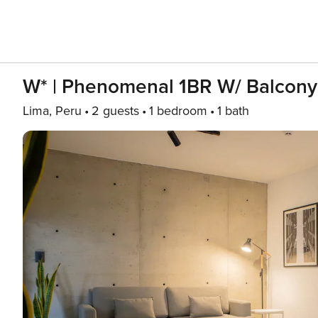
W* | Phenomenal 1BR W/ Balcony
Lima, Peru
2 guests
1 bedroom
1 bath