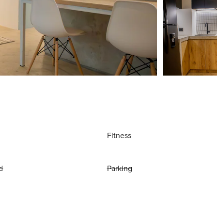
Fitness
d
Parking