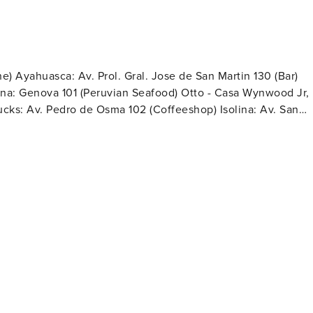
e) Ayahuasca: Av. Prol. Gral. Jose de San Martin 130 (Bar)
Rana: Genova 101 (Peruvian Seafood) Otto - Casa Wynwood Jr,
bucks: Av. Pedro de Osma 102 (Coffeeshop) Isolina: Av. San
 204 (Coffeeshop & Bakery) Kjolle: Av. Pedro de Osma 301
ture Cuisine) CALA: Cto. de Playas, fusión peruana
20 (Coffeeshop & Bakery) Central: Av. Pedro de Osma 301
p & Bakery) Convenience Stores: Tambo Boulevard:
mte. Miguel Grau 909, 08:00 - 22:00 Listo Primax Gas
rs Pharmacies: Inkafarma: Av. Almte. Miguel Grau 619, 07:00-23:00