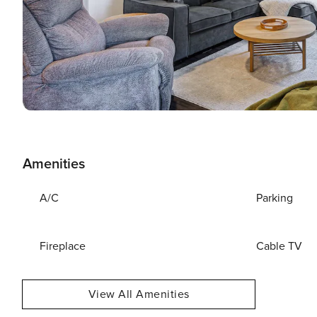
Amenities
A/C
Parking
Fireplace
Cable TV
View All Amenities