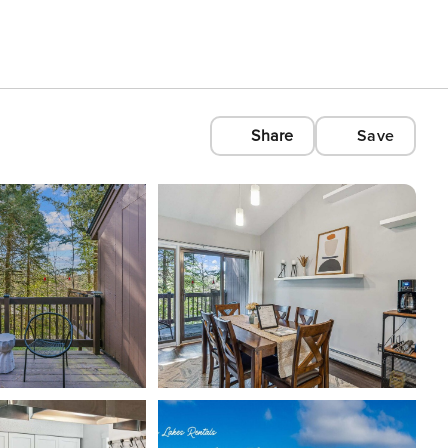
Share
Save