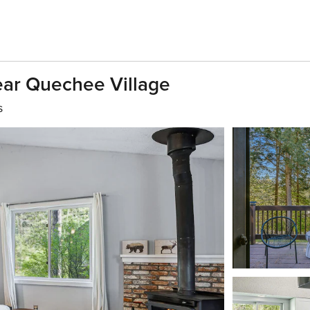
ear Quechee Village
s