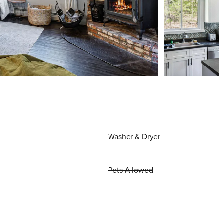
Washer & Dryer
Pets Allowed