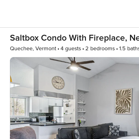
Saltbox Condo With Fireplace, N
Quechee, Vermont
4 guests
2 bedrooms
1.5 bath