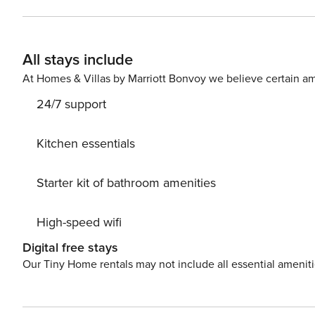
All stays include
At Homes & Villas by Marriott Bonvoy we believe certain am
24/7 support
Kitchen essentials
Starter kit of bathroom amenities
High-speed wifi
Digital free stays
Our Tiny Home rentals may not include all essential amenit