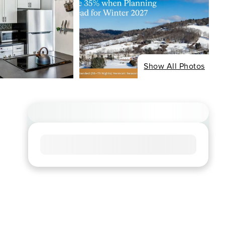
Show All Photos