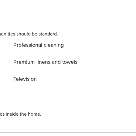
enities should be standard.
Professional cleaning
Premium linens and towels
Television
ies inside the home.