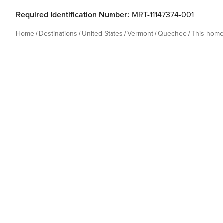
Required Identification Number:
MRT-11147374-001
Home
Destinations
United States
Vermont
Quechee
This hom