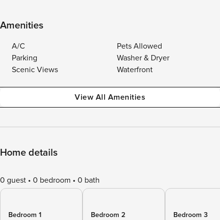
Amenities
A/C
Pets Allowed
Parking
Washer & Dryer
Scenic Views
Waterfront
View All Amenities
Home details
0 guest
0 bedroom
0 bath
Bedroom 1
Bedroom 2
Bedroom 3