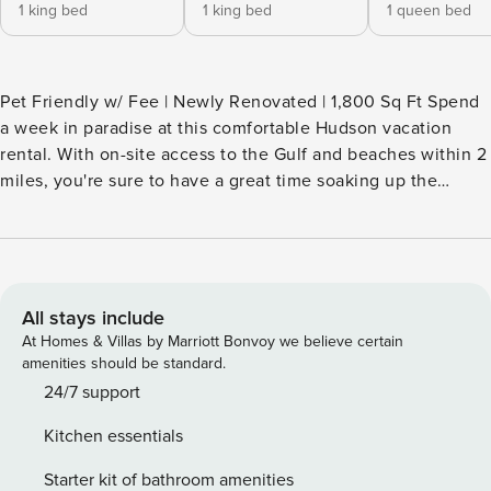
1 king bed
1 king bed
1 queen bed
Pet Friendly w/ Fee | Newly Renovated | 1,800 Sq Ft Spend
a week in paradise at this comfortable Hudson vacation
rental. With on-site access to the Gulf and beaches within 2
miles, you're sure to have a great time soaking up the
Florida sunshine. This 3-bed, 2-bath house boasts an
updated interior, maximizing your group's comfort and
providing plenty of space to kick back and relax. After a day
on the shore, head home for a cold drink and a barbecue
dinner on the grill! -- THE PROPERTY -- SLEEPING
All stays include
ARRANGEMENTS - Bedroom 1: 1 king bed - Bedroom 2: 1
At Homes & Villas by Marriott Bonvoy we believe certain
king bed - Bedroom 3: 1 queen bed - Additional Sleeping: 2
amenities should be standard.
queen air mattresses MAIN FEATURES - Smart TVs, board
24/7 support
games, books - Pool table - Group-friendly dining table -
Kitchen essentials
Furnished sunroom, grill KITCHEN - Refrigerator,
stove/oven, dishwasher - Drip coffee maker, blender,
Starter kit of bathroom amenities