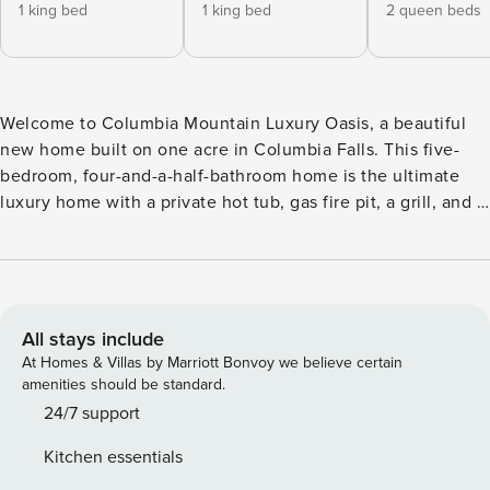
1 king bed
1 king bed
2 queen beds
Welcome to Columbia Mountain Luxury Oasis, a beautiful
new home built on one acre in Columbia Falls. This five-
bedroom, four-and-a-half-bathroom home is the ultimate
luxury home with a private hot tub, gas fire pit, a grill, and a
separate ADU space. With close proximity to Glacier
National Park, Whitefish, and Flathead Lake, this home is
the perfect base to spend your vacation in beautiful
Montana. As you walk into the home, you are greeted with
modern, sleek designs with lots of sunlight streaming in. To
All stays include
the left of the doorway is a mud room/ laundry room perfect
At Homes & Villas by Marriott Bonvoy we believe certain
for leaving your shoes and jackets in and a half bath. To the
amenities should be standard.
right, you are welcomed into an open-concept living area,
24/7 support
with the kitchen being the first access point of the space.
Kitchen essentials
The kitchen has a beautiful waterfall island with bar seating