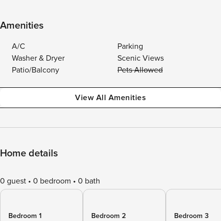
Amenities
A/C
Parking
Washer & Dryer
Scenic Views
Patio/Balcony
Pets Allowed
View All Amenities
Home details
0 guest
0 bedroom
0 bath
Bedroom 1
Bedroom 2
Bedroom 3