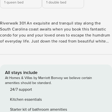
1 queen bed
1 double bed
Riverwalk 301 An exquisite and tranquil stay along the
South Carolina coast awaits when you book this fantastic
condo for you and your loved ones to escape the humdrum
of everyday life. Just down the road from beautiful white
sandy beaches, you can spend your days sunbathing,
collecting shells, or renting waterfront equipment to make
the most of your oceanside retreat. Paddleboards, kayaks,
boats, jet skis, and fishing gear are all available to rent
nearby. If you want to stay closer to home base, sparkling
All stays include
indoor and outdoor pools on-site are provided as well as
At Homes & Villas by Marriott Bonvoy we believe certain
access to the golf course. The airport, shopping centers,
amenities should be standard.
and local eateries are all nearby. Upon entry, you’ll be met
24/7 support
with a bright interior and a cozy atmosphere throughout the
Kitchen essentials
well-appointed living area. Relax and make yourself at
home among the modern furnishings, the plush furniture,
Starter kit of bathroom amenities