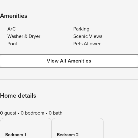
Amenities
A/C
Parking
Washer & Dryer
Scenic Views
Pool
Pets Allowed
View All Amenities
Home details
0 guest
0 bedroom
0 bath
Bedroom 1
Bedroom 2