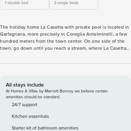
1 double bed
2 single beds
The holiday home La Casetta with private pool is located in
Garfagnana, more precisely in Coreglia Antelminelli, a few
hundred meters from the town center. On one side of the
town, go down until you reach a stream, where La Casetta
and Il Vecchio Mulino are on the border, which can be
rented together or separately. The location of La Casetta is
perfect for lovers of nature (it is surrounded by it) and of
relaxation offered by the sound of the water flowing in the
stream. In the garden there is a private swimming pool,
All stays include
parking space, a gazebo and barbeque to eat outside while
At Homes & Villas by Marriott Bonvoy we believe certain
sipping a good glass of wine. Ground floor: Kitchen - living
amenities should be standard.
room : dining table (persons: 4), dishwasher, exit to the
24/7 support
garden, freezer, fridge, Italian coffee machine, microwave,
Kitchen essentials
oven, sofa (persons: 2), hob , television, toaster, wood
stove. Bedroom : 2 single beds (width: 80m, length: 190m).
Starter kit of bathroom amenities