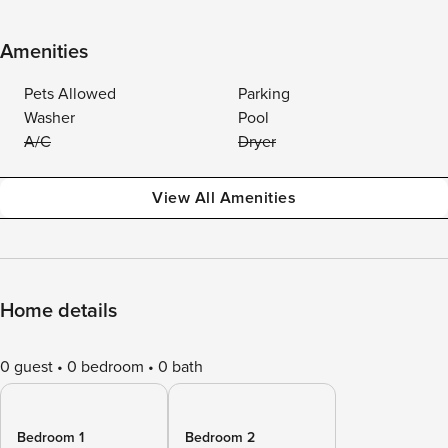
Amenities
Pets Allowed
Parking
Washer
Pool
A/C
Dryer
View All Amenities
Home details
0 guest
0 bedroom
0 bath
Bedroom 1
Bedroom 2