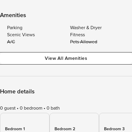
Amenities
Parking
Washer & Dryer
Scenic Views
Fitness
A/C
Pets Allowed
View All Amenities
Home details
0 guest
0 bedroom
0 bath
Bedroom 1
Bedroom 2
Bedroom 3