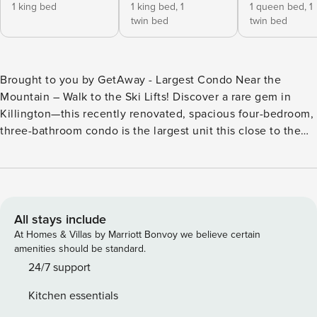
1 king bed
1 king bed,
1
1 queen bed,
1
twin bed
twin bed
Brought to you by GetAway - Largest Condo Near the
Mountain – Walk to the Ski Lifts! Discover a rare gem in
Killington—this recently renovated, spacious four-bedroom,
three-bathroom condo is the largest unit this close to the
mountain, just a short walk to the ski lifts. Ideal for families
and larger groups, this two-level property offers modern
amenities, cozy touches, and all-new high-end memory
foam mattresses for ultimate comfort. Prime Location for
Outdoor Adventures Stay steps away from Snowshed Lodge
All stays include
or the K-1 Gondola and experience unmatched convenience
At Homes & Villas by Marriott Bonvoy we believe certain
for skiing, snowboarding, Mountain biking and hiking. Golf
amenities should be standard.
at Killington Golf Course next door or get your adrenaline
24/7 support
fix at Killington Adventure Center. The free shuttle to the
Kitchen essentials
lifts during the winter season and town makes exploring a