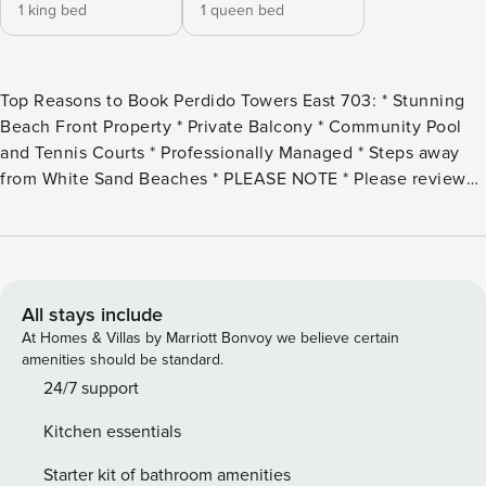
1 king bed
1 queen bed
Top Reasons to Book Perdido Towers East 703: * Stunning
Beach Front Property * Private Balcony * Community Pool
and Tennis Courts * Professionally Managed * Steps away
from White Sand Beaches * PLEASE NOTE * Please review
the information in the "Neighborhood View" section at the
bottom of the description for important information about
the property. Perdido Towers East 703 is a charming two-
bedroom, two-bathroom condo located in the beautiful
Perdido Key, FL. This spacious unit offers a fully equipped
All stays include
kitchen, a comfortable living room, and generously sized
At Homes & Villas by Marriott Bonvoy we believe certain
bedrooms. Enjoy stunning Gulf views from your private
amenities should be standard.
balcony. The property features a variety of amenities,
24/7 support
including a community pool, fitness room, and tennis
Kitchen essentials
courts, making it the perfect retreat for relaxation and
recreation. Bed Set-Up: 1st Bedroom- King Bed 2nd
Starter kit of bathroom amenities