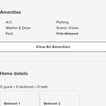
Amenities
A/C
Parking
Washer & Dryer
Scenic Views
Pool
Pets Allowed
View All Amenities
Home details
0 guest
0 bedroom
0 bath
Bedroom 1
Bedroom 2