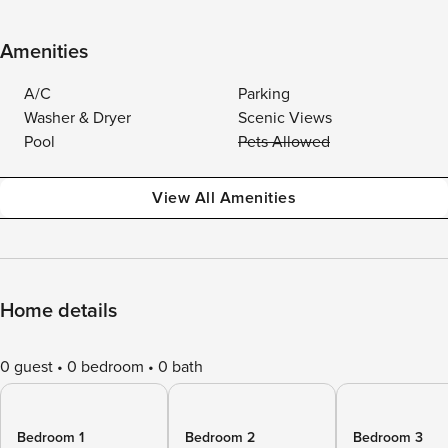
Amenities
A/C
Parking
Washer & Dryer
Scenic Views
Pool
Pets Allowed
View All Amenities
Home details
0 guest
0 bedroom
0 bath
Bedroom 1
Bedroom 2
Bedroom 3