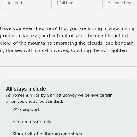
1 full bed
1 full bed
2 single beds
Have you ever dreamed? That you are sitting in a swimming
pool or a Jacuzzi, and in front of you, the most beautiful
view, of the mountains embracing the clouds, and beneath
it, the sea with its calm waves, touching the soft golden
sand. Connected to a green carpet of olive trees with a
winding road in the middle, which resembles the way to
heaven. This is not a figment of fantasy or a mythical story,
nor is it a painting by a creative painter. This is all a fact that
you can live in our villa. Our unique villa is located in one of
All stays include
the most beautiful and quiet tourist villages, Exopoli. Which
At Homes & Villas by Marriott Bonvoy we believe certain
is just a few minutes far from Gorgopoli, one of the most
amenities should be standard.
important tourist attractions on the island. This area
24/7 support
mediates the roads between the two charming cities,
Kitchen essentials
Chania (30 km) and Rethymno (30 km).
Starter kit of bathroom amenities