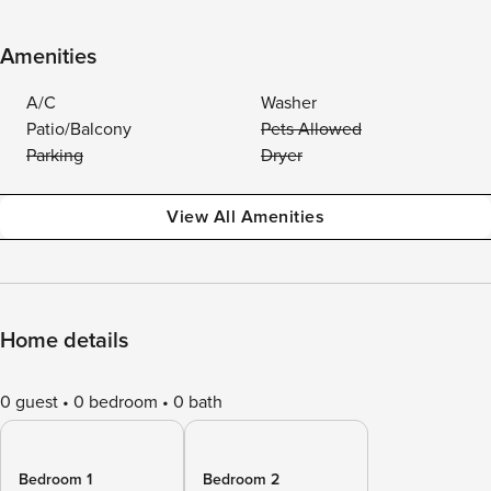
Amenities
A/C
Washer
Patio/Balcony
Pets Allowed
Parking
Dryer
View All Amenities
Home details
0 guest
0 bedroom
0 bath
Bedroom 1
Bedroom 2