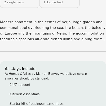
2 single beds
1 double bed
Modern apartment in the center of nerja, large garden and
communal pool overlooking the sea, the beach, the balcony
of Europe and the mountains of Nerja. The accommodation
features a spacious air-conditioned living and dining room
with a 32" satellite TV, and access to a terrace. Kitchen
equipped with combi refrigerator, microwave, oven, ceramic
hob, blender, coffee maker, and toaster. It has 2 bedrooms (1
room with double bed and 1 room with 2 single beds). 1 full
bathroom with shower and 1 toilet. It has air conditioning in
All stays include
the living / dining room, free Wi-Fi on site, swimming pool
At Homes & Villas by Marriott Bonvoy we believe certain
and communal gardens open all year, elevator in the
amenities should be standard.
building and located in a central area of Nerja, with bars
24/7 support
and restaurants in the surroundings, as well as about 150
Kitchen essentials
meters from the nearest beach and 6 minutes walk from the
famous Balcony of Europe.
Starter kit of bathroom amenities