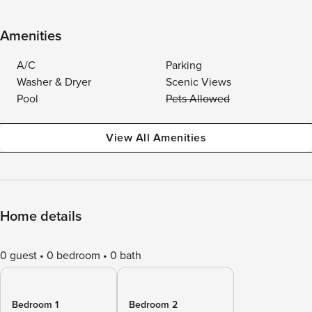
Amenities
A/C
Parking
Washer & Dryer
Scenic Views
Pool
Pets Allowed
View All Amenities
Home details
0 guest
0 bedroom
0 bath
Bedroom 1
Bedroom 2