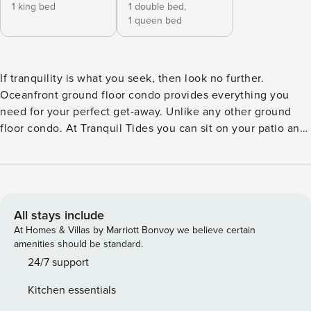
1 king bed
1 double bed,
1 queen bed
If tranquility is what you seek, then look no further.
Oceanfront ground floor condo provides everything you
need for your perfect get-away. Unlike any other ground
floor condo. At Tranquil Tides you can sit on your patio and
watch the waves roll in. Nothing between you and the
ocean except the beach. Watch beautiful sunrises from your
patio while enjoying your morning coffee or catch the
moonlight dancing across the water with an evening
beverage. You won’t want to leave. KICK BACK & RELAX: -
All stays include
Sink into the comfy reclining sofa, offering perfect seating
At Homes & Villas by Marriott Bonvoy we believe certain
for everyone to enjoy their favorite shows with an
amenities should be standard.
incredible ocean view with your feet up. Need more seating
24/7 support
for visitors or a large family there are additional chairs that
Kitchen essentials
either recline or have an ottoman so everyone can put their