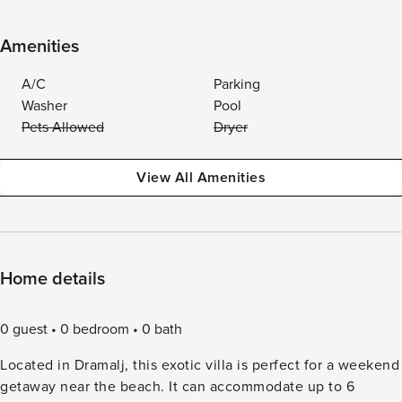
Amenities
A/C
Parking
Washer
Pool
Pets Allowed
Dryer
View All Amenities
Home details
0 guest
0 bedroom
0 bath
Located in Dramalj, this exotic villa is perfect for a weekend
getaway near the beach. It can accommodate up to 6