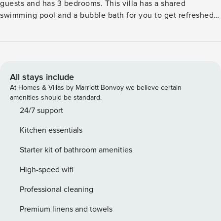
guests and has 3 bedrooms. This villa has a shared
swimming pool and a bubble bath for you to get refreshed
after a long day. Sea lies 90 m away from the stay. The villa
is only 200 m away from the restaurant for you to try out
new cuisine. The local supermarkets are 300 m from the
property. You can access the fenced courtyard to have a
lovely family brunch in the sun. Air conditioning is installed
All stays include
to keep you comfortable inside. Parking is available for your
At Homes & Villas by Marriott Bonvoy we believe certain
hassle-free stay. The villa is only 22 km from Rijeka Airport.
amenities should be standard.
The guests can check-in 3 to 8 PM and check-out from 8-10
24/7 support
AM.
Kitchen essentials
Starter kit of bathroom amenities
High-speed wifi
Professional cleaning
Premium linens and towels