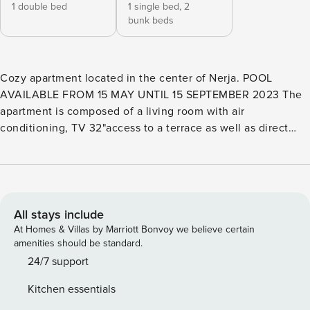
1 double bed
1 single bed,
2
bunk beds
Cozy apartment located in the center of Nerja. POOL
AVAILABLE FROM 15 MAY UNTIL 15 SEPTEMBER 2023 The
apartment is composed of a living room with air
conditioning, TV 32"access to a terrace as well as direct
access to the communal gardens from the terrace. It has a
kitchen equipped with ceramic hob, combi refrigerator,
toaster, blender, coffee maker, oven, etc. as well as a
private interior patio with the laundry area. It has two
bedrooms, a room with a double bed and a room with 2
All stays include
single beds. Full bathroom with shower, bidet and hairdryer.
At Homes & Villas by Marriott Bonvoy we believe certain
The apartment is located a few meters from the beach and
amenities should be standard.
places of interest as well as restaurants, supermarkets etc.
24/7 support
Free parking in the surroundings (on the street). You do not
Kitchen essentials
need a car to get around as it is located in the center of