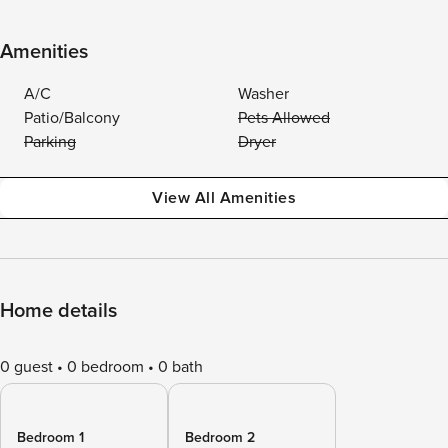
Amenities
A/C
Washer
Patio/Balcony
Pets Allowed
Parking
Dryer
View All Amenities
Home details
0 guest
0 bedroom
0 bath
Bedroom 1
Bedroom 2