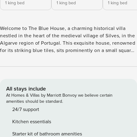
1 king bed
1 king bed
1 king bed
Welcome to The Blue House, a charming historical villa
nestled in the heart of the medieval village of Silves, in the
Algarve region of Portugal. This exquisite house, renowned
for its striking blue tiles, sits prominently on a small square,
ensuring your stay is both scenic and memorable. The Blue
House was originally built in the 19th century and has been
lovingly restored, preserving the unique character of an
Algarve house with its white and blue facades and
terracotta roof tiles. The renovation has retained historical
All stays include
elements, including Portuguese tiles and room ceilings, and
At Homes & Villas by Marriott Bonvoy we believe certain
repurposed historical objects into elegant decorative
amenities should be standard.
pieces, reflecting the rich cultural heritage of the area. As
24/7 support
you step into The Blue House, you will find five spacious
Kitchen essentials
bedrooms, each designed to accommodate two guests. All
rooms feature extra-large double beds, air conditioning (hot
Starter kit of bathroom amenities