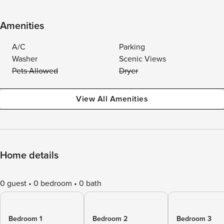
Amenities
A/C
Parking
Washer
Scenic Views
Pets Allowed
Dryer
View All Amenities
Home details
0 guest
0 bedroom
0 bath
Bedroom 1
Bedroom 2
Bedroom 3