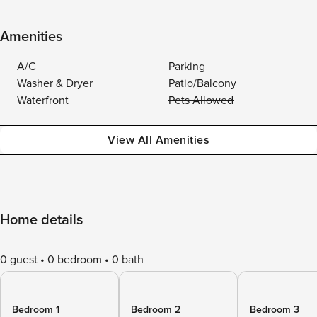
Amenities
A/C
Parking
Washer & Dryer
Patio/Balcony
Waterfront
Pets Allowed
View All Amenities
Home details
0 guest
0 bedroom
0 bath
Bedroom 1
Bedroom 2
Bedroom 3