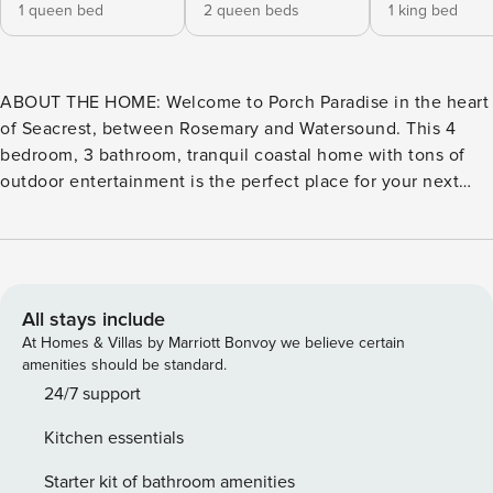
1 queen bed
2 queen beds
1 king bed
ABOUT THE HOME: Welcome to Porch Paradise in the heart
of Seacrest, between Rosemary and Watersound. This 4
bedroom, 3 bathroom, tranquil coastal home with tons of
outdoor entertainment is the perfect place for your next
30A beach getaway. Spend your days playing by the shore,
relaxing in the private pool, or entertaining in a full
screened porch cheering on your favorite game, or riding
bikes exploring 30A. After your day in the sun, enjoy your
evening cocktail on a large porch as you watch the sun
All stays include
away, or around the comfy sofa cheering on your favorite
At Homes & Villas by Marriott Bonvoy we believe certain
team. ABOUT THE AREA: Porch Paradise is located in the
amenities should be standard.
coastal town of Seacrest that sits between Seagrove and
24/7 support
Alys Beaches along 30A. You have easy access to all that
Kitchen essentials
30A has to offer, but with the secluded feeling this area
provides. Seacrest is perfect for nature lovers seeking an
Starter kit of bathroom amenities