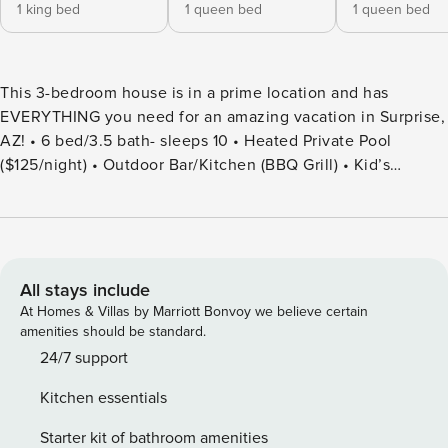
1 king bed
1 queen bed
1 queen bed
This 3-bedroom house is in a prime location and has
EVERYTHING you need for an amazing vacation in Surprise,
AZ! • 6 bed/3.5 bath- sleeps 10 • Heated Private Pool
($125/night) • Outdoor Bar/Kitchen (BBQ Grill) • Kid’s
Playground (Community Use) • Outdoor Patio/Dining • Game
Room: Pool Table, Dart Board, Board & Card Games! • Ample
Parking • Fully Stocked Kitchen • TV’s in Each Bedroom •
Plush Beds • Washer & Dryer Discover your dream vacation
spot in our luxurious 5-bedroom, 3.5-bathroom home,
All stays include
nestled in a peaceful neighborhood. With ample space for
At Homes & Villas by Marriott Bonvoy we believe certain
10 guests, enjoy a blend of elegance, comfort, and
amenities should be standard.
thoughtful amenities. Just moments from local attractions,
24/7 support
dining, and shopping, this home offers everything you need
Kitchen essentials
for a relaxing escape or an exciting adventure. MAIN
SPACES OF THE HOME: – 5 BEDROOMS & 3.5 BATHROOMS
Starter kit of bathroom amenities