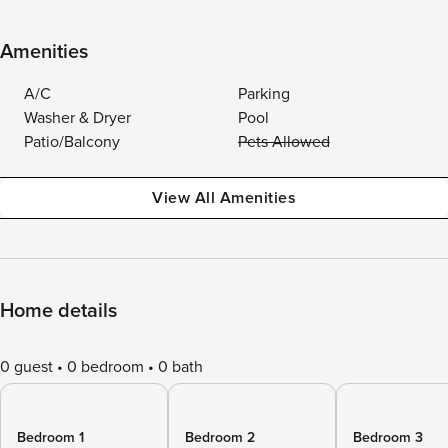
Amenities
A/C
Parking
Washer & Dryer
Pool
Patio/Balcony
Pets Allowed
View All Amenities
Home details
0 guest
0 bedroom
0 bath
Bedroom 1
Bedroom 2
Bedroom 3