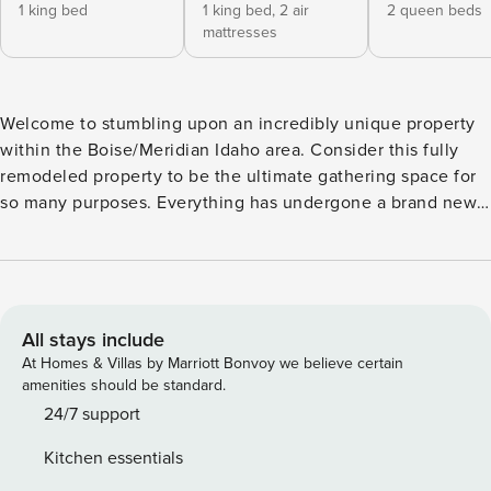
1 king bed
1 king bed,
2 air
2 queen beds
mattresses
Welcome to stumbling upon an incredibly unique property
within the Boise/Meridian Idaho area. Consider this fully
remodeled property to be the ultimate gathering space for
so many purposes. Everything has undergone a brand new,
full renovation as of January 2020. Upon entering, you will
walk into 1000 sq ft of updated hardwood flooring and 32
foot high vaulted ceilings with a wrap around balcony,
curved staircase and chandeliers. This massive open space
is ideal for so many purposes and always The potential uses
All stays include
of our hotel home are endless when you rent the entire
At Homes & Villas by Marriott Bonvoy we believe certain
6,000 sq ft property with 7 bedrooms and 4.5 bathrooms.
amenities should be standard.
You will have more than enough space, and we love hosting
24/7 support
workshops/retreats/business trainings ect where you can
Kitchen essentials
utilize the space of the massive ballroom and you can pair