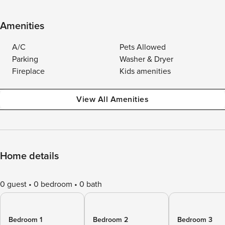
Amenities
A/C
Pets Allowed
Parking
Washer & Dryer
Fireplace
Kids amenities
View All Amenities
Home details
0 guest
0 bedroom
0 bath
Bedroom 1
Bedroom 2
Bedroom 3