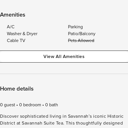
Amenities
A/C
Parking
Washer & Dryer
Patio/Balcony
Cable TV
Pets Allowed
View All Amenities
Home details
0 guest
0 bedroom
0 bath
Discover sophisticated living in Savannah’s iconic Historic
District at Savannah Suite Tea. This thoughtfully designed