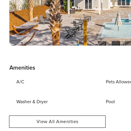
Amenities
A/C
Pets Allowe
Washer & Dryer
Pool
View All Amenities