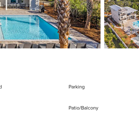
d
Parking
Patio/Balcony