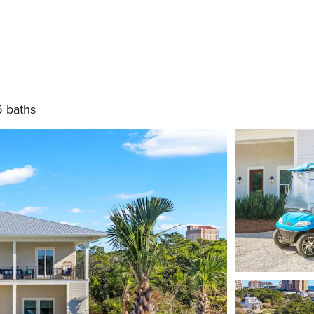
5 baths