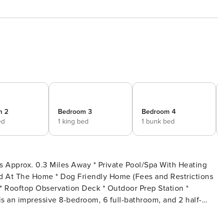
m 2
Bedroom 3
Bedroom 4
ed
1 king bed
1 bunk bed
 the exclusive Gulf Pines community of Miramar Beach.