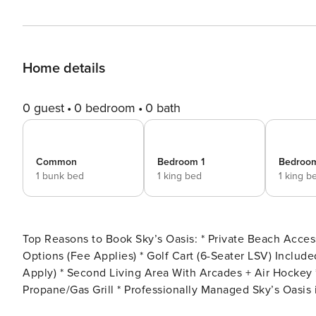
Home details
0 guest
0 bedroom
0 bath
Common
Bedroom 1
Bedroo
1 bunk bed
1 king bed
1 king b
Top Reasons to Book Sky’s Oasis: * Private Beach Access Approx. 0.3 Miles Away * Private Pool/Spa With Heating
Options (Fee Applies) * Golf Cart (6-Seater LSV) Included At The Home * Dog Friendly Home (Fees and Restrictions
Apply) * Second Living Area With Arcades + Air Hockey * Rooftop Observation Deck * Outdoor Prep Station *
Propane/Gas Grill * Professionally Managed Sky’s Oasis is an impressive 8-bedroom, 6 full-bathroom, and 2 half-
bathroom retreat that accommodates up to 29 guests in