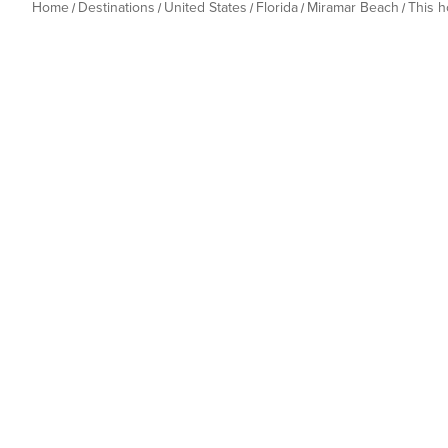
Home
Destinations
United States
Florida
Miramar Beach
This 