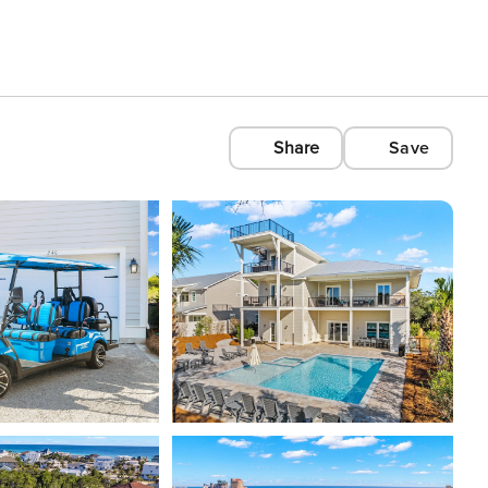
Share
Save