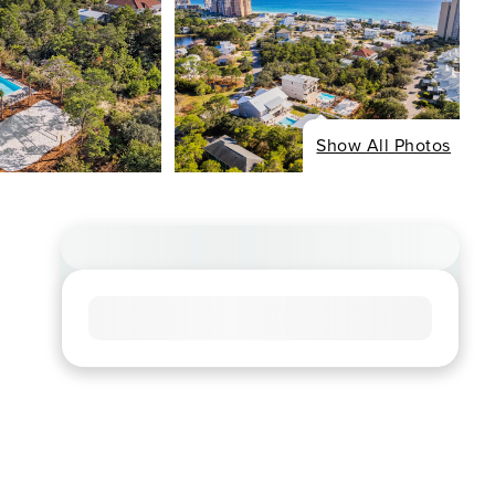
Show All Photos