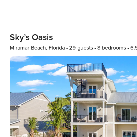
Sky’s Oasis
Miramar Beach, Florida
29 guests
8 bedrooms
6.