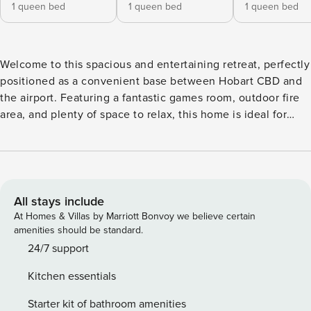
1 queen bed
1 queen bed
1 queen bed
Welcome to this spacious and entertaining retreat, perfectly
positioned as a convenient base between Hobart CBD and
the airport. Featuring a fantastic games room, outdoor fire
area, and plenty of space to relax, this home is ideal for
families, groups, or anyone looking to enjoy a comfortable
Tasmanian getaway with both privacy and convenience.
Step into privacy and comfort in our single-level home,
designed for relaxation and convenience. The well-
equipped kitchen is perfect for preparing meals, while the
All stays include
multiple large living spaces provide plenty of room for
At Homes & Villas by Marriott Bonvoy we believe certain
family and friends. The house boasts multiple large rooms,
amenities should be standard.
ensuring ample accommodation for everyone. A separate
24/7 support
spacious rumpus room with a bar and w/c offers additional
Kitchen essentials
space for entertainment, and the outdoor undercover fire
area with ample seating is perfect for cozy evenings in any
Starter kit of bathroom amenities