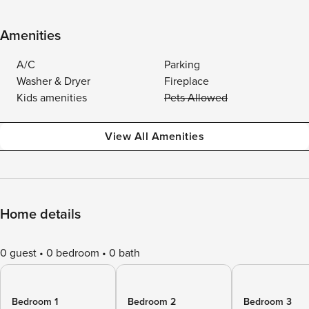
Amenities
A/C
Parking
Washer & Dryer
Fireplace
Kids amenities
Pets Allowed
View All Amenities
Home details
0 guest
0 bedroom
0 bath
Bedroom 1
Bedroom 2
Bedroom 3