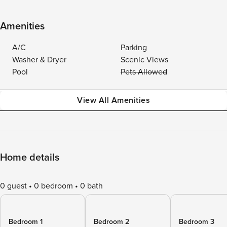
Amenities
A/C
Parking
Washer & Dryer
Scenic Views
Pool
Pets Allowed
View All Amenities
Home details
0 guest
0 bedroom
0 bath
Bedroom 1
Bedroom 2
Bedroom 3