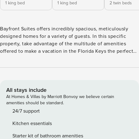
1 king bed
1 king bed
2 twin beds
Bayfront Suites offers incredibly spacious, meticulously
designed homes for a variety of guests. In this specific
property, take advantage of the multitude of amenities
offered to make a vacation in the Florida Keys the perfect
one. Guests can take in all the island has to offer, from the
comfort of their own vacation rental at the new and upscale
Bayfront Suites. North Sunset (not waterfront) is the place
to stay if you are looking for lodging where you and your
guests can fully unwind in a coastal chic, home in Key West.
All stays include
The comfortable design and luxurious amenities are second
At Homes & Villas by Marriott Bonvoy we believe certain
to none in Key West and are sure to make your stay, a
amenities should be standard.
memorable one. Close to the stairs, and upon entering this
24/7 support
four-bedroom four-and-a-half-bathroom suite via our secure
Kitchen essentials
electronic lock system, one will first notice the high-end
interior design the vacation home has to offer. This four-
Starter kit of bathroom amenities