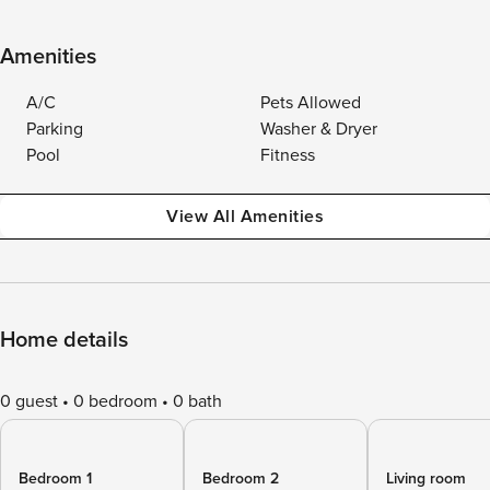
Amenities
A/C
Pets Allowed
Parking
Washer & Dryer
Pool
Fitness
View All Amenities
Home details
0 guest
0 bedroom
0 bath
Bedroom 1
Bedroom 2
Living room