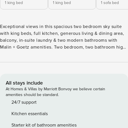
1 king bed
1 king bed
1 sofa bed
Exceptional views in this spacious two bedroom sky suite
with king beds, full kitchen, generous living & dining area,
balcony, in-suite laundry & two modern bathrooms with
Malin + Goetz amenities. Two bedroom, two bathroom high
floor. Maximum occupancy is 5. Enjoy access to over
70,000 sq ft of unrivaled lifestyle amenities including two
outdoor pools with cabanas, indoor pool, hot tub and cold
plunge pool, fitness center, Yoga and spin studio with
Peloton bikes, basketball court, private indoor dining and
All stays include
lounge areas and more. Set in the heart of one of Seattle’s
At Homes & Villas by Marriott Bonvoy we believe certain
most exciting neighborhoods, Level South Lake Union
amenities should be standard.
brings an unparalleled hospitality experience to the city
24/7 support
with spacious, apartment-style suites available for nightly
Kitchen essentials
and monthly stays. Prepare meals in your gourmet kitchen,
enjoy the convenience of in-suite laundry, and make the
Starter kit of bathroom amenities