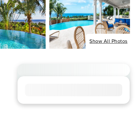
Show All Photos