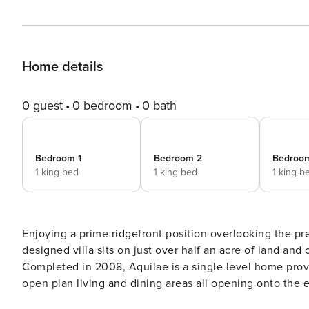
Home details
0 guest
0 bedroom
0 bath
Bedroom 1
Bedroom 2
Bedroo
1 king bed
1 king bed
1 king b
Enjoying a prime ridgefront position overlooking the pre
designed villa sits on just over half an acre of land and
Completed in 2008, Aquilae is a single level home prov
open plan living and dining areas all opening onto the expansi
take full advantage of the cooling breezes and the stun