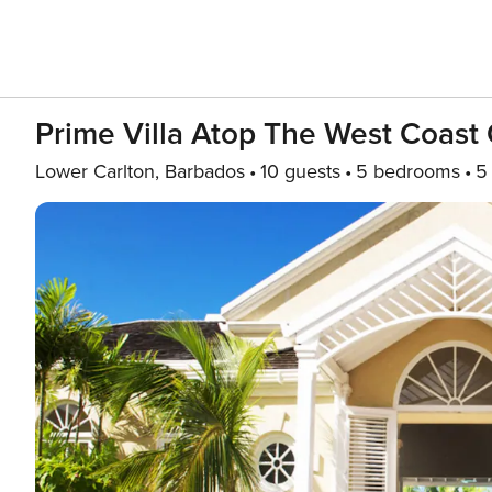
Prime Villa Atop The West Coast
Lower Carlton, Barbados
10 guests
5 bedrooms
5