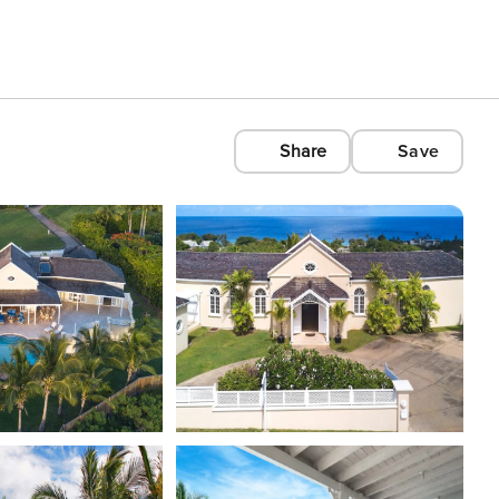
Share
Save