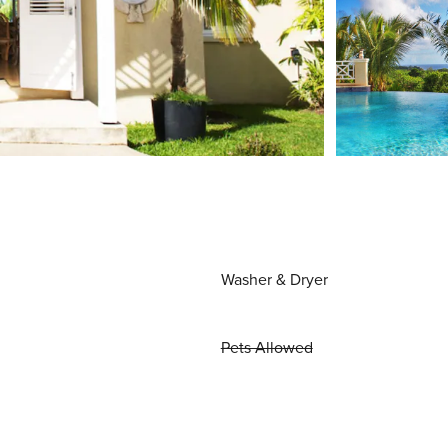
Washer & Dryer
Pets Allowed