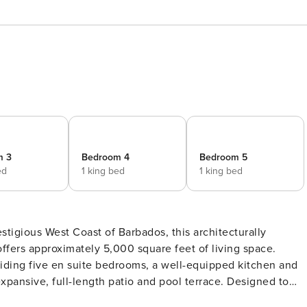
m 3
Bedroom 4
Bedroom 5
ed
1 king bed
1 king bed
stigious West Coast of Barbados, this architecturally
 offers approximately 5,000 square feet of living space.
iding five en suite bedrooms, a well-equipped kitchen and
ve, full-length patio and pool terrace. Designed to
ning, panoramic sea views, the villa is further enhanced by