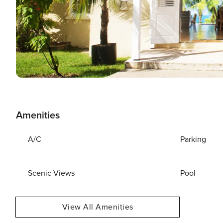
Amenities
A/C
Parking
Scenic Views
Pool
View All Amenities