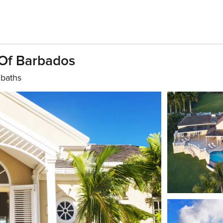
 Of Barbados
 baths