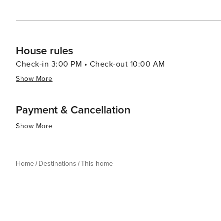
House rules
Check-in 3:00 PM • Check-out 10:00 AM
Show More
Payment & Cancellation
Show More
Home
Destinations
This home