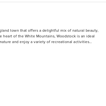
nd town that offers a delightful mix of natural beauty,
e heart of the White Mountains, Woodstock is an ideal
ature and enjoy a variety of recreational activities
tas and serene forest settings. The Lost River Gorge and
ests to navigate through narrow passages and explore
r water activities, the Pemigewasset River offers
rby Loon Mountain and Cannon Mountain. These resorts offe
wshoeing and cross-country skiing trails. The Ice Castles, an
 slides made entirely from ice, is a magical experience not to
ock Inn Brewery, a staple in the area, serves craft beers and
ch of history, the Woodstock