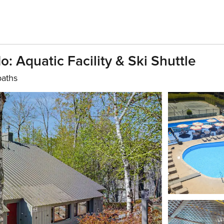
 Aquatic Facility & Ski Shuttle
baths