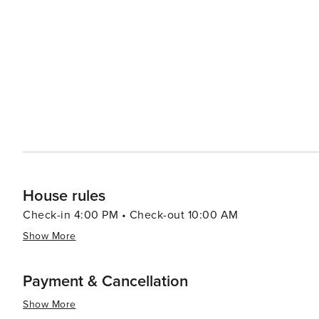
Historical Society offers insights into the town's past, s
region's development. Families will also enjoy the Clark
trained bear shows, ride steam trains, and enjoy various amusement rides. With its s
plethora of outdoor activities, and welcoming communit
something for everyone. Whether seeking adventure, rel
place where memories are made and the beauty of the m
House rules
Check-in 4:00 PM • Check-out 10:00 AM
Show More
Payment & Cancellation
Show More