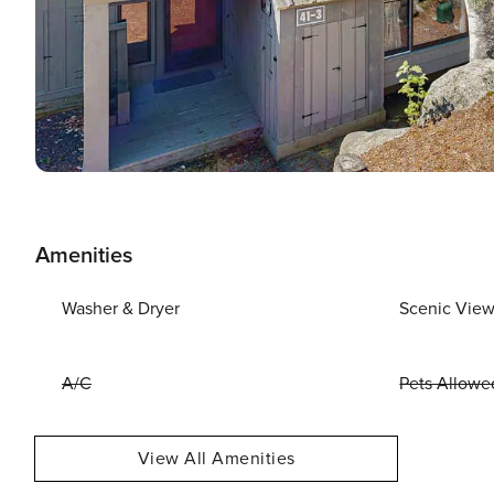
Amenities
Washer & Dryer
Scenic Vie
A/C
Pets Allowe
View All Amenities