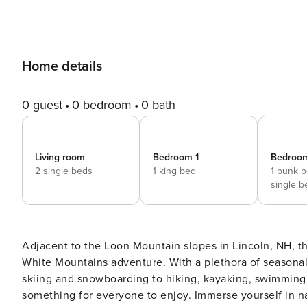
Home details
0 guest
0 bedroom
0 bath
Living room
Bedroom 1
Bedroo
2 single beds
1 king bed
1 bunk 
single b
Adjacent to the Loon Mountain slopes in Lincoln, NH, t
White Mountains adventure. With a plethora of seasonal a
skiing and snowboarding to hiking, kayaking, swimming 
something for everyone to enjoy. Immerse yourself in nature’s beauty as you embark on adventures just a stone’s