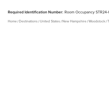
Required Identification Number:
Room Occupancy STR24-
Home
Destinations
United States
New Hampshire
Woodstock