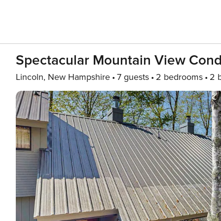
Spectacular Mountain View Condo:
Lincoln, New Hampshire
7 guests
2 bedrooms
2 