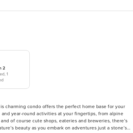
m 2
bed,
1
ed
his charming condo offers the perfect home base for your
nd year-round activities at your fingertips, from alpine
and of course cute shops, eateries and breweries, there’s