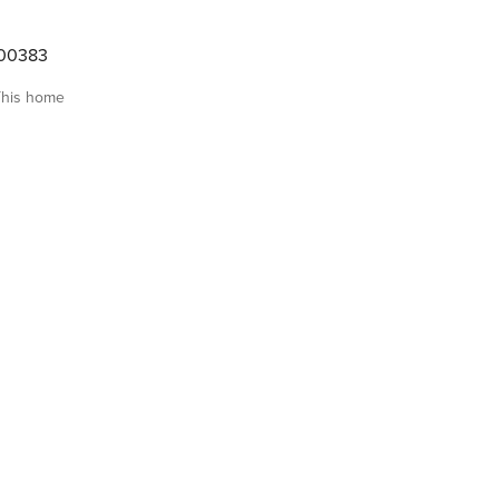
00383
This home