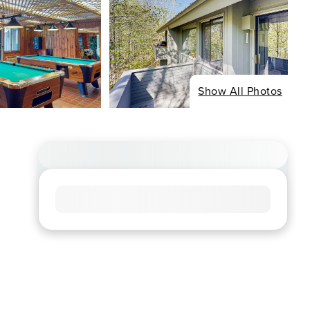
Show All Photos