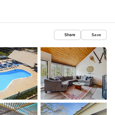
Share
Save