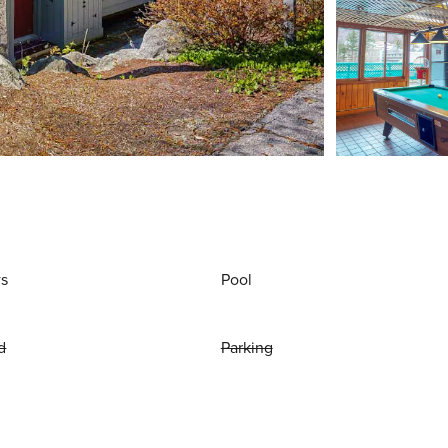
ws
Pool
d
Parking