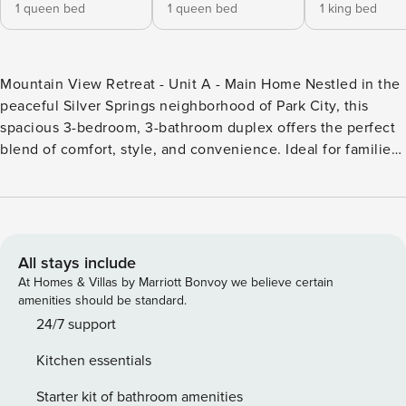
1 queen bed
1 queen bed
1 king bed
Mountain View Retreat - Unit A - Main Home Nestled in the
peaceful Silver Springs neighborhood of Park City, this
spacious 3-bedroom, 3-bathroom duplex offers the perfect
blend of comfort, style, and convenience. Ideal for families
or small groups, this home is the perfect retreat after a day
of skiing, hiking, or exploring the many outdoor activities
Park City has to offer. The main living area is bright and
welcoming, with large windows that let in natural light and
frame stunning mountain views. The beautifully remodeled
All stays include
gourmet kitchen is fully equipped with alder cabinetry,
At Homes & Villas by Marriott Bonvoy we believe certain
granite countertops, stainless steel appliances, and a raised
amenities should be standard.
island, making it the perfect space for preparing meals or
24/7 support
enjoying a casual meal together. For relaxation and outdoor
Kitchen essentials
enjoyment, step out onto the shared deck area, where you
can enjoy the fresh mountain air and the scenic
Starter kit of bathroom amenities