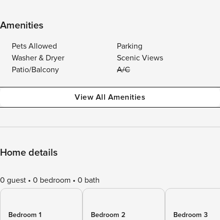
Amenities
Pets Allowed
Parking
Washer & Dryer
Scenic Views
Patio/Balcony
A/C
View All Amenities
Home details
0 guest
0 bedroom
0 bath
Bedroom 1
Bedroom 2
Bedroom 3