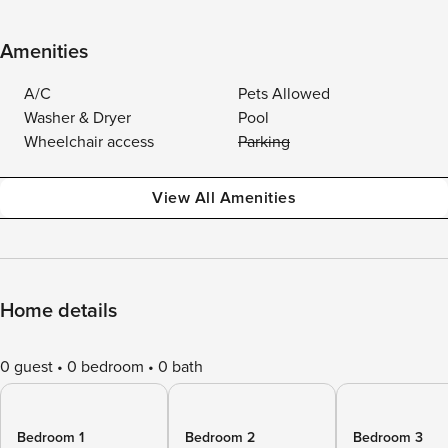
Amenities
A/C
Pets Allowed
Washer & Dryer
Pool
Wheelchair access
Parking
View All Amenities
Home details
0 guest
0 bedroom
0 bath
Bedroom 1
Bedroom 2
Bedroom 3