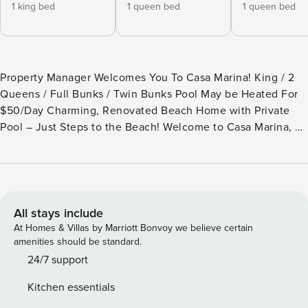
1 king bed
1 queen bed
1 queen bed
Property Manager Welcomes You To Casa Marina! King / 2
Queens / Full Bunks / Twin Bunks Pool May be Heated For
$50/Day Charming, Renovated Beach Home with Private
Pool – Just Steps to the Beach! Welcome to Casa Marina, a
beautifully renovated home located in the heart of Destin,
Florida. Tucked away in a charming neighborhood with
white picket fences, and classic Southern-style porches,
this property offers an authentic Old Florida vibe, just a
two-minute stroll to the pristine white sands and sparkling
All stays include
blue ocean waters. With a perfect blend of relaxation and
At Homes & Villas by Marriott Bonvoy we believe certain
adventure, Casa Marina is your ideal beach retreat.
amenities should be standard.
Recently updated in 2025, this home boasts new luxury
24/7 support
vinyl flooring, a fully renovated kitchen, modern bathroom
Kitchen essentials
vanities, stylish new furniture and décor, fresh paint, and