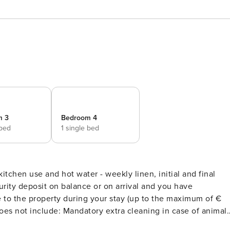
m 3
Bedroom 4
 bed
1 single bed
r kitchen use and hot water - weekly linen, initial and final
rity deposit on balance or on arrival and you have
to the property during your stay (up to the maximum of €
2 medium sized pets). Acceptance of animals to the facility