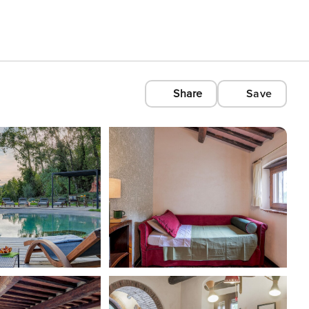
Share
Save