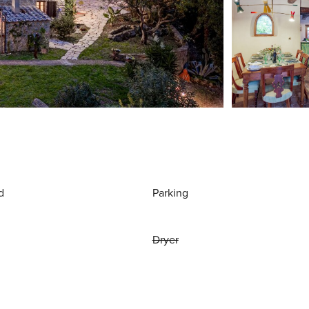
d
Parking
Dryer