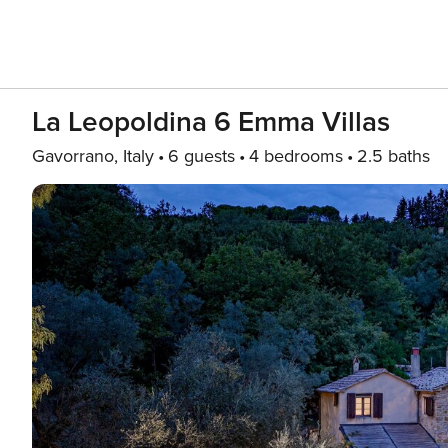
La Leopoldina 6 Emma Villas
Gavorrano, Italy
6 guests
4 bedrooms
2.5 baths