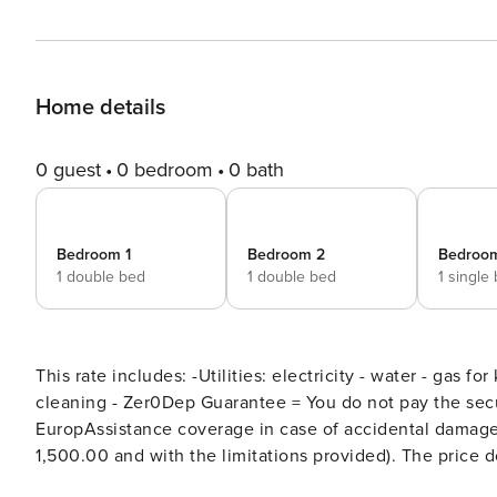
Home details
0 guest
0 bedroom
0 bath
Bedroom 1
Bedroom 2
Bedroo
1 double bed
1 double bed
1 single
This rate includes: -Utilities: electricity - water - gas fo
cleaning - Zer0Dep Guarantee = You do not pay the secu
EuropAssistance coverage in case of accidental damage 
1,500.00 and with the limitations provided). The price does not include: Mandatory extra cleaning in case of animals
(€ 50,00 per animal per week or part of week and up to 