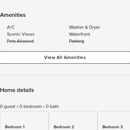
Amenities
A/C
Washer & Dryer
Scenic Views
Waterfront
Pets Allowed
Parking
View All Amenities
Home details
0 guest
0 bedroom
0 bath
Bedroom 1
Bedroom 2
Bedroom 3