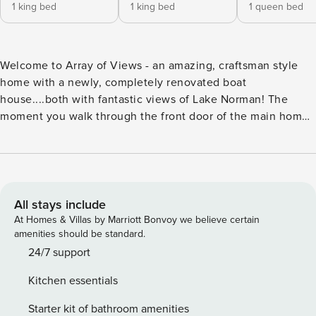
1 king bed
1 king bed
1 queen bed
Welcome to Array of Views - an amazing, craftsman style
home with a newly, completely renovated boat
house....both with fantastic views of Lake Norman! The
moment you walk through the front door of the main home,
you’ll be blown away by the size of your lake views through
the wall of lakeside windows. Look up and take in the
unique details of the home with exposed beams &
oversized stone fireplace to your left with a beautiful wood
mantle. This home is all about entertaining as you’ll enjoy
All stays include
family rooms on both levels, a large, covered lakeside deck,
At Homes & Villas by Marriott Bonvoy we believe certain
flat lakeside lawn ideal for playing family game and a great
amenities should be standard.
spot to take in the rays on the upper level of the two-level
24/7 support
dock! On the main level you’ll find the primary bedroom
Kitchen essentials
with full-ensuite bathroom, primary living room with stone
fireplace, kitchen & (2) dining tables, laundry room with an
Starter kit of bathroom amenities