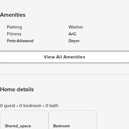
Amenities
Parking
Washer
Fitness
A/C
Pets Allowed
Dryer
View All Amenities
Home details
0 guest
0 bedroom
0 bath
Shared_space
Bedroom