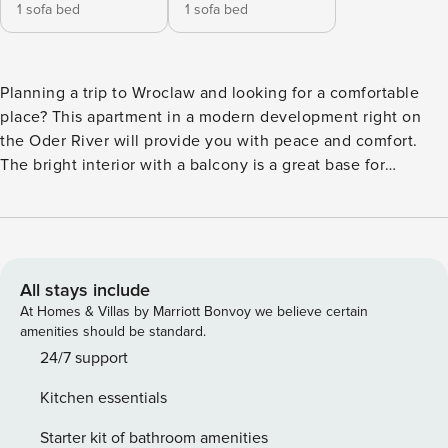
1 sofa bed
1 sofa bed
Planning a trip to Wroclaw and looking for a comfortable
place? This apartment in a modern development right on
the Oder River will provide you with peace and comfort.
The bright interior with a balcony is a great base for
relaxing after an eventful day. Only 350 m separates you
from the bus stop, from which you can reach the Market
Square in 10 minutes. On site you have a fully equipped
kitchenette, a workspace in the bedroom and access to the
building’s gym. You book without intermediaries, on clear
All stays include
terms and with 24/7 team support. Apartment for 4 people,
At Homes & Villas by Marriott Bonvoy we believe certain
ideal for a trip with family or friends. The living room with a
amenities should be standard.
sofa bed and balcony is a comfortable area for relaxation. In
24/7 support
a separate bedroom you will find a double bed and a work
Kitchen essentials
desk. There is also a fully equipped kitchenette and a
bathroom with a shower at your disposal. You can use the
Starter kit of bathroom amenities