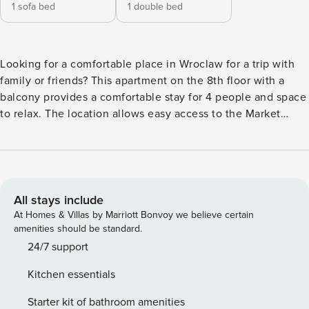
1 sofa bed
1 double bed
Looking for a comfortable place in Wroclaw for a trip with
family or friends? This apartment on the 8th floor with a
balcony provides a comfortable stay for 4 people and space
to relax. The location allows easy access to the Market
Square, which is 4 km away. If you are looking for a moment
of respite, the Western Park is just 1 km from the building. In
the apartment you will find a fully equipped kitchenette,
high-speed Wi-Fi and a work desk in one of the bedrooms.
You book without intermediaries, on clear terms and with
All stays include
24/7 team support. Apartment for 4 people, located on the
At Homes & Villas by Marriott Bonvoy we believe certain
8th floor of the building. The living room is connected with
amenities should be standard.
a fully equipped kitchenette. The apartment has two
24/7 support
separate bedrooms - one with a double bed, the other with
Kitchen essentials
a sofa bed and a work area. The whole is complemented by
a balcony, a bathroom with a shower and a separate toilet.
Starter kit of bathroom amenities