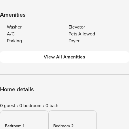
Amenities
Washer
Elevator
A/C
Pets Allowed
Parking
Dryer
View All Amenities
Home details
0 guest
0 bedroom
0 bath
Bedroom 1
Bedroom 2