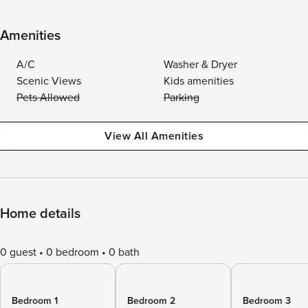
Amenities
A/C
Washer & Dryer
Scenic Views
Kids amenities
Pets Allowed
Parking
View All Amenities
Home details
0 guest
0 bedroom
0 bath
Bedroom 1
Bedroom 2
Bedroom 3