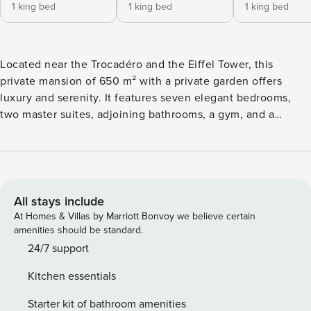
1 king bed
1 king bed
1 king bed
Located near the Trocadéro and the Eiffel Tower, this
private mansion of 650 m² with a private garden offers
luxury and serenity. It features seven elegant bedrooms,
two master suites, adjoining bathrooms, a gym, and a
modern kitchen. Its meticulous decor and glass roof provide
unparalleled natural light.
All stays include
At Homes & Villas by Marriott Bonvoy we believe certain
amenities should be standard.
24/7 support
Kitchen essentials
Starter kit of bathroom amenities