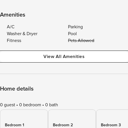
Amenities
A/C
Parking
Washer & Dryer
Pool
Fitness
Pets Allowed
View All Amenities
Home details
0 guest
0 bedroom
0 bath
Bedroom 1
Bedroom 2
Bedroom 3