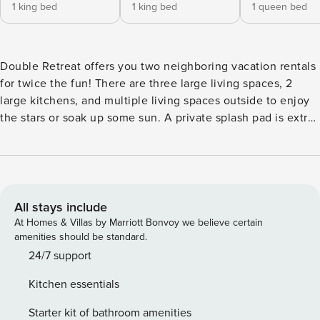
1 king bed
1 king bed
1 queen bed
Double Retreat offers you two neighboring vacation rentals
for twice the fun! There are three large living spaces, 2
large kitchens, and multiple living spaces outside to enjoy
the stars or soak up some sun. A private splash pad is extra
fun for the littles! Come experience the best that Southern
Utah has to offer! Key Features: -Sleeps 20, 7 Bedrooms,
6.5 Bathrooms -Resort Upper Pool and Hot Tub (Heated
Year-Round) -Kid’s Cove Lazy River and Waterslides
(Seasonally Heated) -Pickleball + Sand Volleyball Courts
All stays include
Nearby -Community Fitness Center -Private Splash Pad (Not
At Homes & Villas by Marriott Bonvoy we believe certain
available Nov-Feb Due to Weather) -2 Fully Equipped
amenities should be standard.
Kitchens -2 Outdoor Patios with Seating -Patio + Grill + Fire
24/7 support
Table -Gaming Systems + Xbox + Games + Books -Smart TVs
Kitchen essentials
+ Cable TV -2 Double Car Garages (8 Designated Parking
Spots) Bedroom Breakdown: Unit #46 Bedroom 1 - King
Starter kit of bathroom amenities