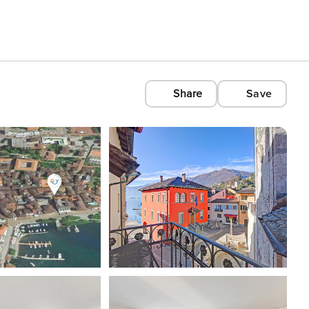
Share
Save