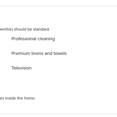
bed, a dining table and a smart flatscreen TV. This area
-designed kitchen fitted with; a Nespresso coffee machine,
 bedroom is
ird bedrooms
with a double bed, wardrobe and a chest of draws Extra:
enities should be standard.
 is fitted
Professional cleaning
ryer • Paid Public Parking • Car Not Necessary • Child
Premium linens and towels
ind a complimentary
wel per person, a shower kit, two rolls of toilet paper, a
Television
g provided by the municipality. As this is a self-
se you forget anything and are kindly provided. Any other
kets. Location The property is located
, 50 metres from the northern shore of Lake Maggiore.
romenade is just a 2-minute walk away with its colourful
ies inside the home.
cona can also be
e the narrow cobblestone streets, boutique shops, art