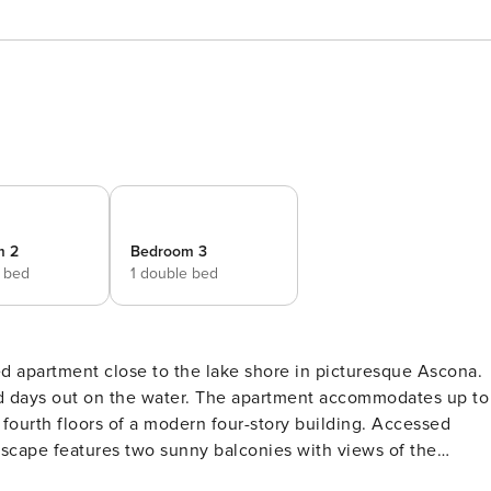
m 2
Bedroom 3
e bed
1 double bed
ed apartment close to the lake shore in picturesque Ascona.
. The apartment accommodates up to
 fourth floors of a modern four-story building. Accessed
 escape features two sunny balconies with views of the