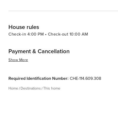
House rules
Check-in 4:00 PM • Check-out 10:00 AM
Payment & Cancellation
Show More
Required Identification Number:
CHE-114.609.308
Home
Destinations
This home