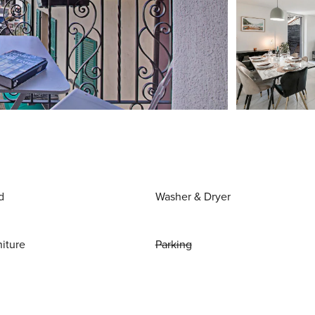
d
Washer & Dryer
niture
Parking