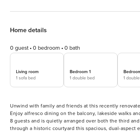
Home details
0 guest
0 bedroom
0 bath
Living room
Bedroom 1
Bedroo
1 sofa bed
1 double bed
1 doubl
Unwind with family and friends at this recently renovat
Enjoy alfresco dining on the balcony, lakeside walks and days out on the water
8 guests and is quietly arranged over both the third and
through a historic courtyard this spacious, dual-aspect
cobbled streets and lake shore. Inside, this luxurious lakeside retreat enjoys a bright and airy living space which has