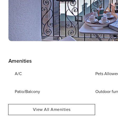
Amenities
A/C
Pets Allowe
Patio/Balcony
Outdoor fur
View All Amenities