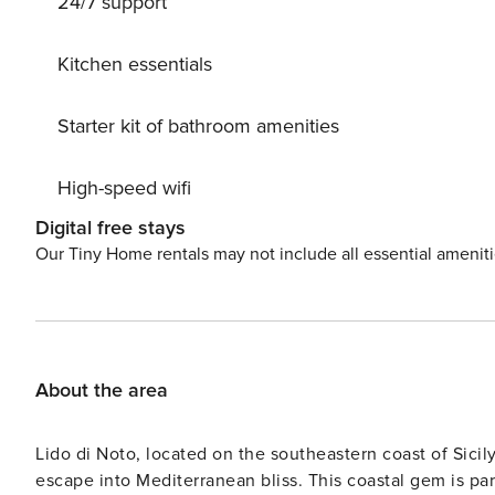
24/7 support
must-visit. Whether you’re grilling at home or dining ou
authentic Sicilian cuisine. License: IT089013C2N35XB
Kitchen essentials
Starter kit of bathroom amenities
High-speed wifi
Digital free stays
Our Tiny Home rentals may not include all essential amenit
About the area
Lido di Noto, located on the southeastern coast of Sicily
escape into Mediterranean bliss. This coastal gem is pa