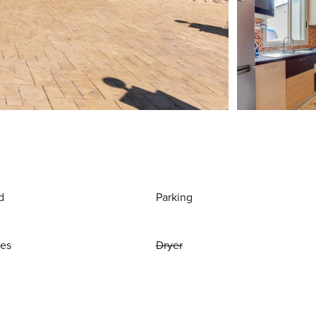
d
Parking
ies
Dryer