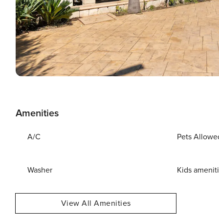
Amenities
A/C
Pets Allowe
Washer
Kids amenit
View All Amenities