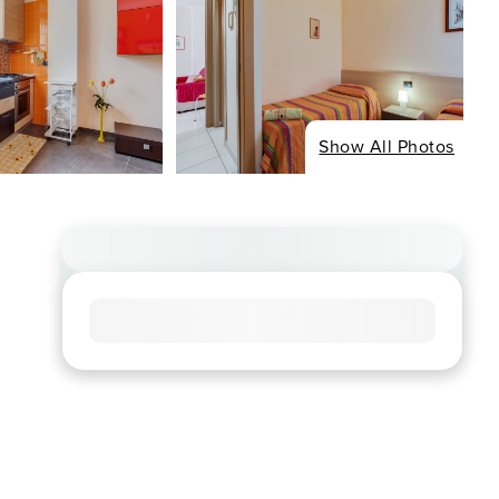
Show All Photos