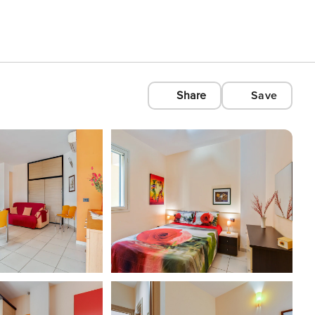
Share
Save