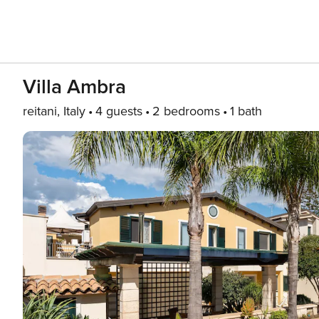
Villa Ambra
reitani, Italy
4 guests
2 bedrooms
1 bath