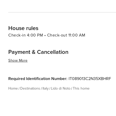
House rules
Check-in 4:00 PM • Check-out 11:00 AM
Payment & Cancellation
Show More
Required Identification Number:
IT089013C2N35XBHRF
Home
Destinations
Italy
Lido di Noto
This home