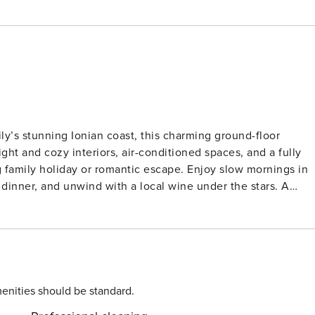
y’s stunning Ionian coast, this charming ground-floor
right and cozy interiors, air-conditioned spaces, and a fully
g family holiday or romantic escape. Enjoy slow mornings in
r dinner, and unwind with a local wine under the stars. A
al even sweeter, and pets are welcome to join the fun!
icily’s most beautiful beaches, including the golden shores
nked one of Italy’s best beaches. Nature lovers can wander
e cultural gems like Marzamemi, Noto, and the Baroque city
 or rent a bike to explore the scenic coastline. Taste
upi Bistro and Ristorante Campisi, both within a 10-minute
enities should be standard.
 pastries, the local markets and trattorias in Marzamemi are a