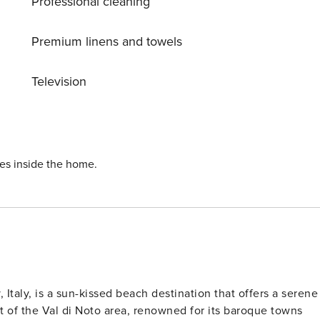
Professional cleaning
t, this location is perfect for foodies who want to experience
HRF
Premium linens and towels
Television
ies inside the home.
, Italy, is a sun-kissed beach destination that offers a serene
rt of the Val di Noto area, renowned for its baroque towns