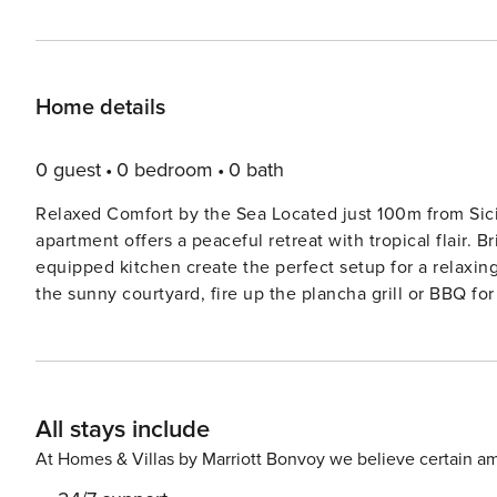
Home details
0 guest
0 bedroom
0 bath
Relaxed Comfort by the Sea Located just 100m from Sicil
apartment offers a peaceful retreat with tropical flair. B
equipped kitchen create the perfect setup for a relaxin
the sunny courtyard, fire up the plancha grill or BBQ fo
welcome kit with home-grown products makes your arriv
Explore Coastal Sicily You’re steps away from some of S
of San Lorenzo and the crystal waters of Calamosche—ra
through Vendicari Nature Reserve just 10 km away, whil
All stays include
of Ispica are easy day trips. Bring your pet for beach walks
Sicily’s Best Savor local flavors at nearby gems like I P
At Homes & Villas by Marriott Bonvoy we believe certain am
drive. For fresh seafood, seasonal produce, and Sicilian