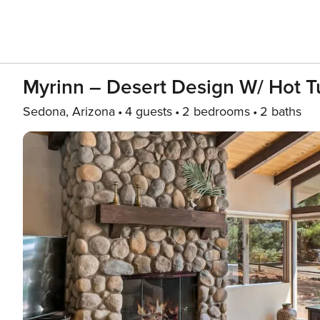
Myrinn – Desert Design W/ Hot 
Sedona, Arizona
4 guests
2 bedrooms
2 baths