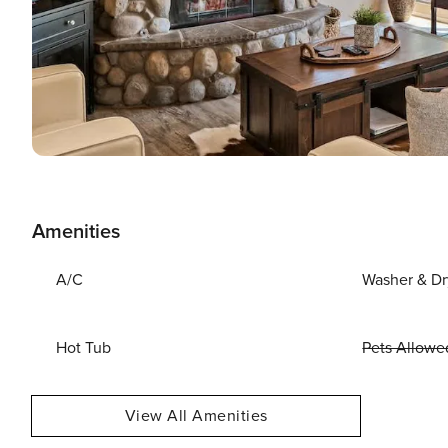
Amenities
A/C
Washer & Dr
Hot Tub
Pets Allowe
View All Amenities