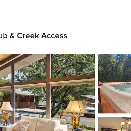
Tub & Creek Access