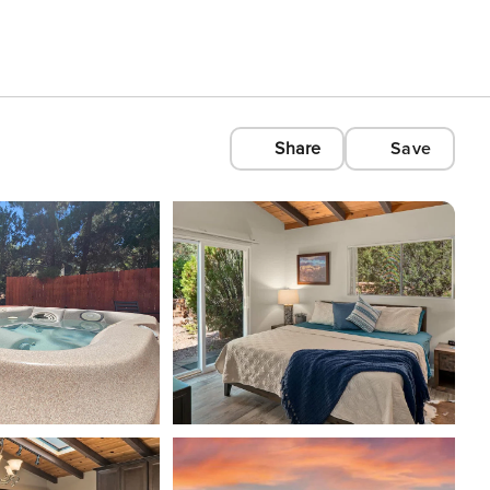
Share
Save