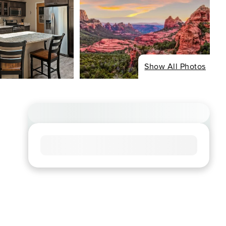
Show All Photos