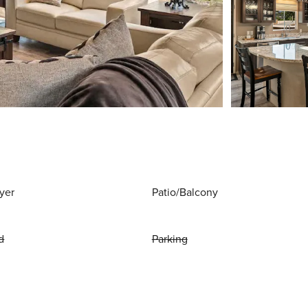
yer
Patio/Balcony
d
Parking