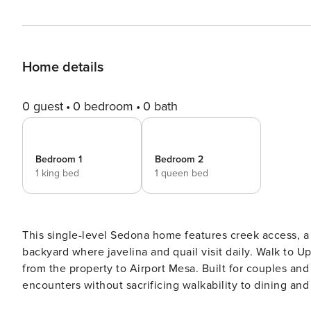
Home details
0 guest
0 bedroom
0 bath
Bedroom 1
Bedroom 2
1 king bed
1 queen bed
This single-level Sedona home features creek access, a 
backyard where javelina and quail visit daily. Walk to 
from the property to Airport Mesa. Built for couples and
encounters without sacrificing walkability to dining and shops. Tucked away on a private road an
nestled into Sedona’s natural landscape, this home offers