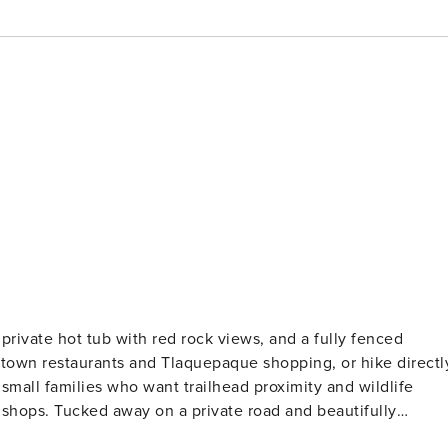
private hot tub with red rock views, and a fully fenced
Uptown restaurants and Tlaquepaque shopping, or hike directl
 small families who want trailhead proximity and wildlife
d beautifully
 a tranquil escape, where you’re likely to be visited by littl