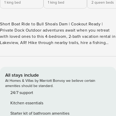
1 king bed
1 king bed
2 queen beds
Short Boat Ride to Bull Shoals Dam | Cookout Ready |
Private Dock Outdoor adventures await when you retreat
with loved ones to this 4-bedroom, 2-bath vacation rental in
Lakeview, AR! Hike through nearby trails, hire a fishing
guide, or launch your own boat from the dock. When you're
ready to unwind, return to the cabin and take in tranquil
White River views from the deck or living room. Don't forget
to top off the day with a movie night or s'mores around the
fire pit! -- THE PROPERTY -- SLEEPING ARRANGEMENTS -
All stays include
Bedroom 1: 1 king bed - Bedroom 2: 1 king bed - Bedroom 3:
At Homes & Villas by Marriott Bonvoy we believe certain
2 queen beds - Bedroom 4: 2 queen beds OUTDOOR
amenities should be standard.
LIVING - Covered deck, outdoor dining area, ceiling fan -
24/7 support
Charcoal grills, wood-burning fire pit - River views - Private
Kitchen essentials
dock & boat slip INDOOR LIVING - Smart TV - Wood-
burning fireplace - Dining table - Picture windows - Ceiling
Starter kit of bathroom amenities