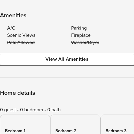
Amenities
A/C
Parking
Scenic Views
Fireplace
Pets Allowed
Washer/Dryer
View All Amenities
Home details
0 guest
0 bedroom
0 bath
Bedroom 1
Bedroom 2
Bedroom 3