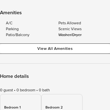
Amenities
A/C
Pets Allowed
Parking
Scenic Views
Patio/Balcony
Washer/Dryer
View All Amenities
Home details
0 guest
0 bedroom
0 bath
Bedroom 1
Bedroom 2