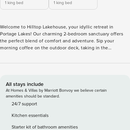
1 king bed
1 king bed
Welcome to Hilltop Lakehouse, your idyllic retreat in
Portage Lakes! Our charming 2-bedroom sanctuary offers
the perfect blend of comfort and adventure. Sip your
morning coffee on the outdoor deck, taking in the
breathtaking views of the North Reservoir. Enjoy leisurely
days using the two complimentary kayaks or exploring the
nearby Towpath Trail by bike/foot. In the evenings, cozy up
by the gas fire table under the stars or unwind in the cozy
living room with a Smart TV and plush sofa. With proximity
All stays include
to Firestone Country Club and PLX nightlife, every moment
At Homes & Villas by Marriott Bonvoy we believe certain
promises relaxation & enjoyment! We are pet friendly!
amenities should be standard.
Perfect for couples seeking a peaceful getaway, our cozy
24/7 support
lakehouse features 2 bedrooms, each furnished with a
Kitchen essentials
luxurious king bed for your comfort. One of the bedrooms
has its own smart TV so you can stream your favorite shows
Starter kit of bathroom amenities