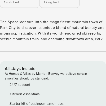
1 sofa bed
1 king bed
The Space:Venture into the magnificent mountain town of
Park City to discover its unique blend of natural beauty and
urban sophistication. With its world-renowned ski resorts,
scenic mountain trails, and charming downtown area, Park
City is the perfect destination for both outdoor enthusiasts
and city slickers alike.SLEEPS 4+ 1 King Bed+ 1 Queen Sofa
Sleeper in the living roomSpacious enough to comfortably
accommodate 4 people, this upscale condo is packed full of
refined features that allow you to enter into an opulent
All stays include
state of mind from the moment you check in. Adorned with
At Homes & Villas by Marriott Bonvoy we believe certain
warm wood interiors to blanket you in a rustic ambiance, a
amenities should be standard.
fully equipped kitchen with stainless steel appliances, and
24/7 support
an exquisitely cozy gas fireplace, this space has everything
Kitchen essentials
you need to feel completely taken care of.After a day of
utilizing the remarkably opportune ski-in, ski-out access at
Starter kit of bathroom amenities