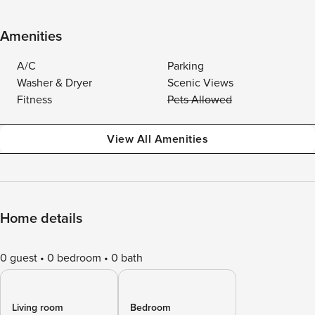
Amenities
A/C
Parking
Washer & Dryer
Scenic Views
Fitness
Pets Allowed
View All Amenities
Home details
0 guest
0 bedroom
0 bath
Living room
Bedroom