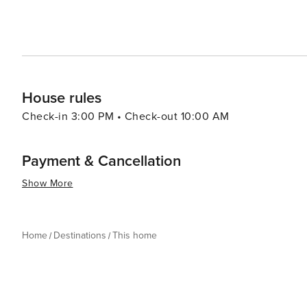
House rules
Check-in 3:00 PM • Check-out 10:00 AM
Payment & Cancellation
Show More
Home
Destinations
This home