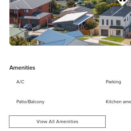
Amenities
A/C
Parking
Patio/Balcony
Kitchen ame
View All Amenities