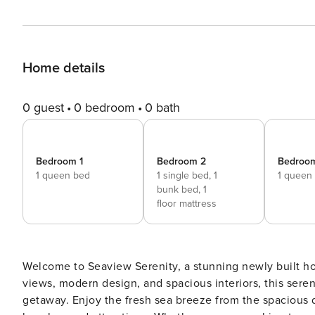
Home details
0 guest
0 bedroom
0 bath
Bedroom 1
Bedroom 2
Bedroo
1 queen bed
1 single bed,
1
1 queen
bunk bed,
1
floor mattress
Welcome to Seaview Serenity, a stunning newly built h
views, modern design, and spacious interiors, this sere
getaway. Enjoy the fresh sea breeze from the spacious d