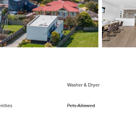
Washer & Dryer
nities
Pets Allowed