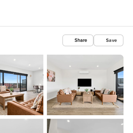
Share
Save