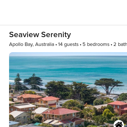
Seaview Serenity
Apollo Bay, Australia
14 guests
5 bedrooms
2 bat