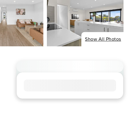
Show All Photos