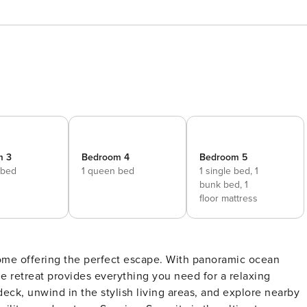
m 3
Bedroom 4
Bedroom 5
 bed
1 queen bed
1 single bed,
1
bunk bed,
1
floor mattress
ome offering the perfect escape. With panoramic ocean
ne retreat provides everything you need for a relaxing
eck, unwind in the stylish living areas, and explore nearby