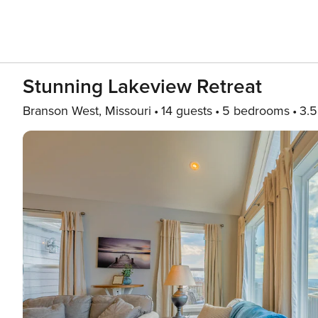
Stunning Lakeview Retreat
Branson West, Missouri
14 guests
5 bedrooms
3.5