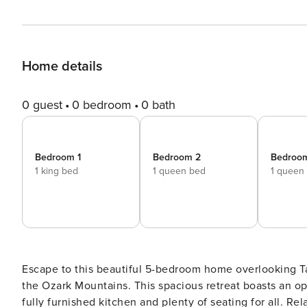
Home details
0 guest
0 bedroom
0 bath
Bedroom 1
Bedroom 2
Bedroo
1 king bed
1 queen bed
1 queen
Escape to this beautiful 5-bedroom home overlooking Tab
the Ozark Mountains. This spacious retreat boasts an op
fully furnished kitchen and plenty of seating for all. Re