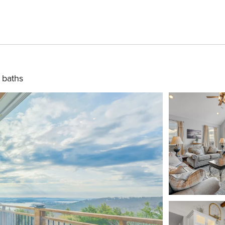
 baths