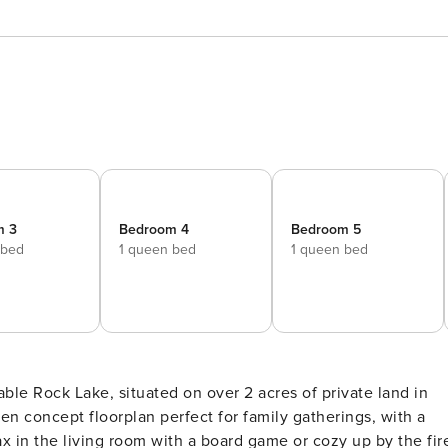
m 3
Bedroom 4
Bedroom 5
 bed
1 queen bed
1 queen bed
le Rock Lake, situated on over 2 acres of private land in
en concept floorplan perfect for family gatherings, with a
lax in the living room with a board game or cozy up by the fir