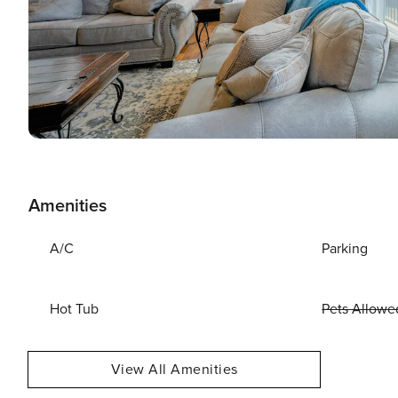
Amenities
A/C
Parking
Hot Tub
Pets Allowe
View All Amenities