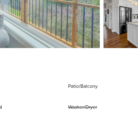
Patio/Balcony
d
Washer/Dryer