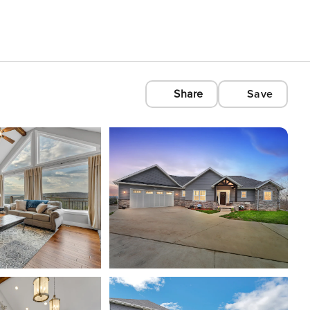
Share
Save