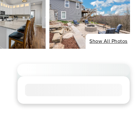
Show All Photos