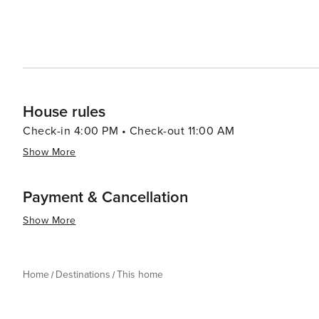
House rules
Check-in 4:00 PM • Check-out 11:00 AM
Show More
Payment & Cancellation
Show More
Home
Destinations
This home