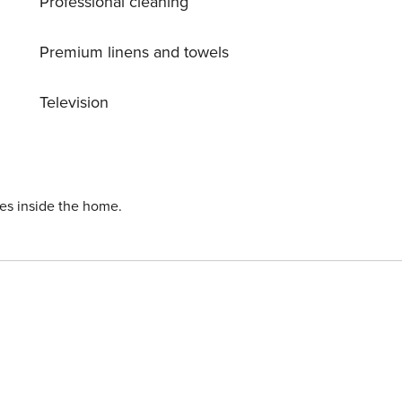
Professional cleaning
Premium linens and towels
Television
ies inside the home.