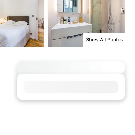
Show All Photos