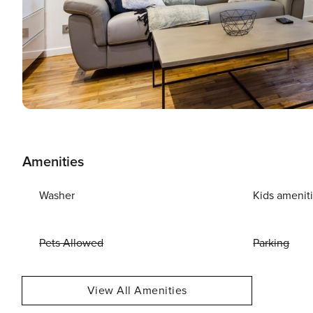
Amenities
Washer
Kids amenit
Pets Allowed
Parking
View All Amenities