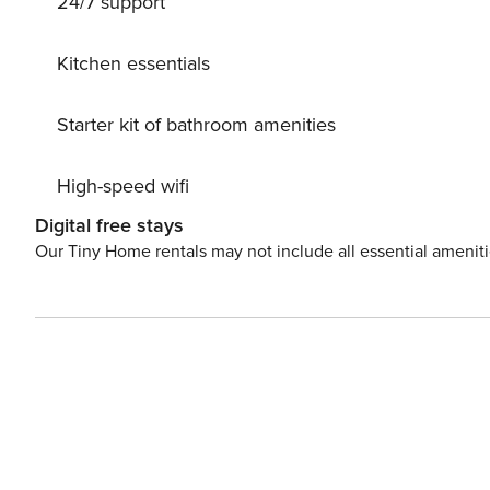
24/7 support
Kitchen essentials
Starter kit of bathroom amenities
High-speed wifi
Digital free stays
Our Tiny Home rentals may not include all essential amenit