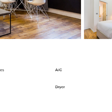
ies
A/C
Dryer