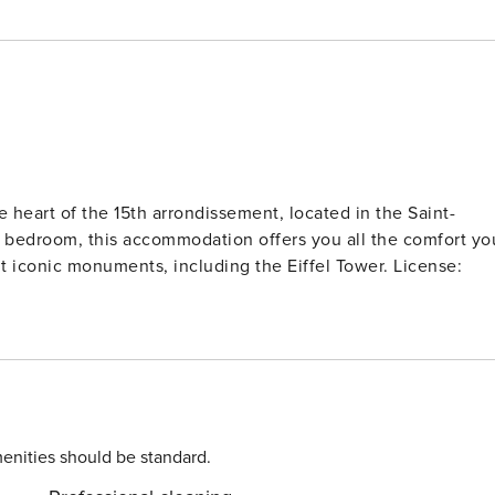
heart of the 15th arrondissement, located in the Saint-
 bedroom, this accommodation offers you all the comfort yo
sit iconic monuments, including the Eiffel Tower. License:
enities should be standard.