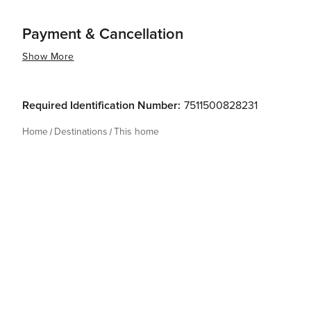
Payment & Cancellation
Show More
Required Identification Number:
7511500828231
Home
Destinations
This home