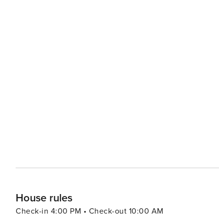
House rules
Check-in 4:00 PM • Check-out 10:00 AM