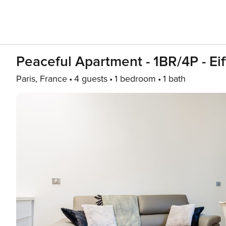
Peaceful Apartment - 1BR/4P - Eif
Paris, France
4 guests
1 bedroom
1 bath