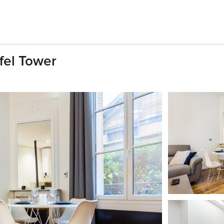
fel Tower