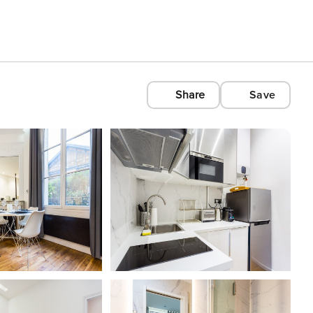
Share
Save