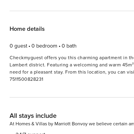
Home details
0 guest
0 bedroom
0 bath
Checkmyguest offers you this charming apartment in the 
Lambert district. Featuring a welcoming and warm 45m²
need for a pleasant stay. From this location, you can vi
7511500828231
All stays include
At Homes & Villas by Marriott Bonvoy we believe certain am