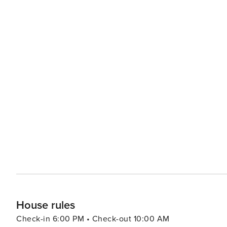
House rules
Check-in 6:00 PM • Check-out 10:00 AM