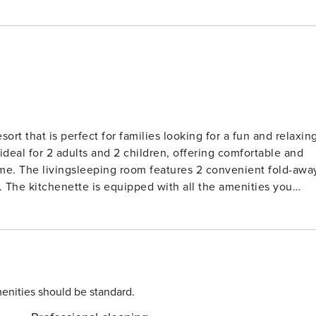
rt that is perfect for families looking for a fun and relaxin
ideal for 2 adults and 2 children, offering comfortable and
old-away
 The kitchenette is equipped with all the amenities you
le, microwave, and electric coffee machine. Enjoy your meal
is apartment is a cozy retreat in all seasons. Plus, there is
 for outdoor fun. The resort also offers a reception, bar,
icycle rental for your enjoyment. Don’t miss out on
enities should be standard.
h as Aquaworld, Marina Lipno, Bobová dráha, Lanový park, and