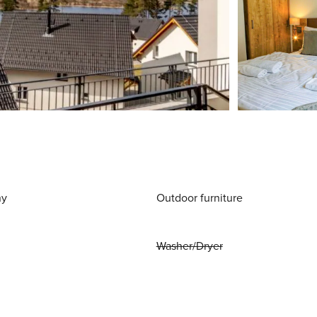
ny
Outdoor furniture
Washer/Dryer