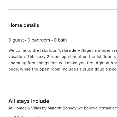
Home details
0 guest
0 bedroom
0 bath
Welcome to the fabulous ’Lakeside Village’, a modern reso
vacation. This cozy 2-room apartment on the 1st floor is 
charming furnishings that will make you feel right at home. The livingsleeping room features 2 convenient f
beds, while the open room includes a plush double bed.
need, including 4 hot plates, an oven, dishwasher, kett
at the dining table while watching satellite TV. Step out onto the balcony or the large terrace to soak in the beautiful
view of the lake. With floor heating to keep you warm, th
free WiFi available for your convenience. Outside the resort, you’ll find a private beach, beach volleyball, barbecue
All stays include
area, fireplace, and a children’s playground – all perfect
bistro, sauna, massage services, hydro massage bath, kiosk, and b
At Homes & Villas by Marriott Bonvoy we believe certain am
the opportunity to explore the nearby attractions, suc