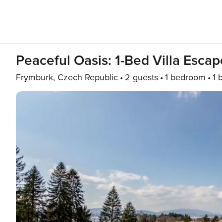
Peaceful Oasis: 1-Bed Villa Escap
Frymburk, Czech Republic
2 guests
1 bedroom
1 