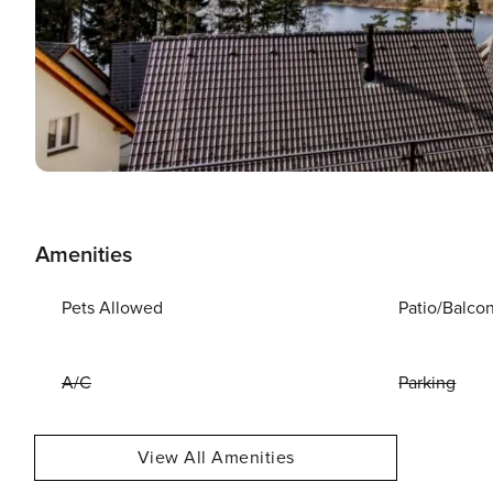
Amenities
Pets Allowed
Patio/Balco
A/C
Parking
View All Amenities