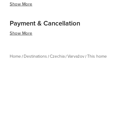
Show More
Payment & Cancellation
Show More
Home
Destinations
Czechia
Varvažov
This home