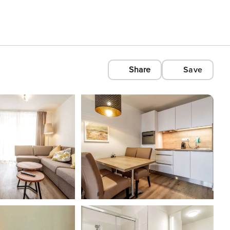
Share
Save