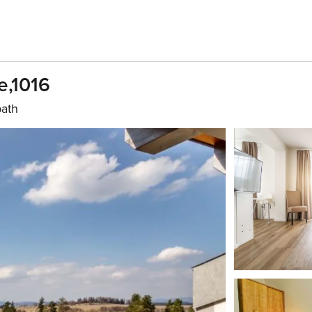
e,1016
bath