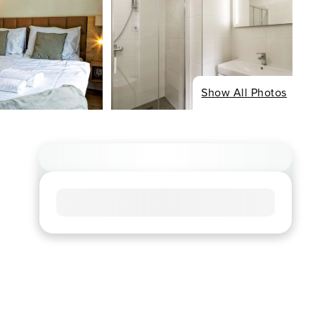
Show All Photos